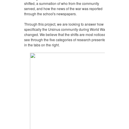
shifted, a summation of who from the community
served, and how the news of the war was reported
through the school's newspapers.
Through this project, we are looking to answer how
specifically the Ursinus community during World War II
changed. We believe that the shifts are most noticeably
see through the five categories of research presented
in the tabs on the right.