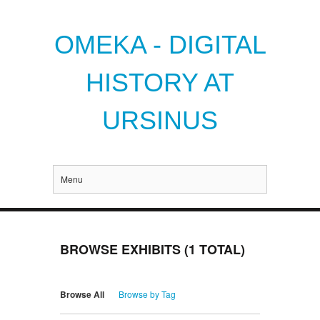
OMEKA - DIGITAL
HISTORY AT
URSINUS
Menu
BROWSE EXHIBITS (1 TOTAL)
Browse All
Browse by Tag