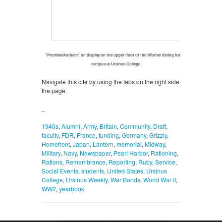
"Promise/Anthem" on display on the upper floor of the Wismer dining hall on
campus at Ursinus College.
Navigate this cite by using the tabs on the right side of
the page.
_
1940s
,
Alumni
,
Army
,
Britain
,
Community
,
Draft
,
faculty
,
FDR
,
France
,
funding
,
Germany
,
Grizzly
,
Homefront
,
Japan
,
Lantern
,
memorial
,
Midway
,
Military
,
Navy
,
Newspaper
,
Pearl Harbor
,
Rationing
,
Rations
,
Remembrance
,
Reporting
,
Ruby
,
Service
,
Social Events
,
students
,
United States
,
Ursinus
College
,
Ursinus Weekly
,
War Bonds
,
World War II
,
WW2
,
yearbook