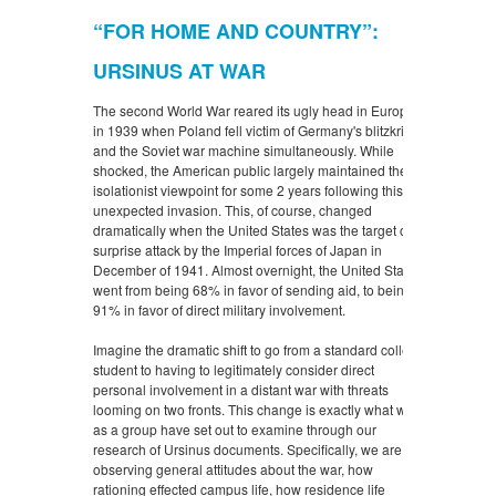
“FOR HOME AND COUNTRY”:
URSINUS AT WAR
The second World War reared its ugly head in Europe
in 1939 when Poland fell victim of Germany's blitzkrieg
and the Soviet war machine simultaneously. While
shocked, the American public largely maintained their
isolationist viewpoint for some 2 years following this
unexpected invasion. This, of course, changed
dramatically when the United States was the target of a
surprise attack by the Imperial forces of Japan in
December of 1941. Almost overnight, the United States
went from being 68% in favor of sending aid, to being
91% in favor of direct military involvement.
Imagine the dramatic shift to go from a standard college
student to having to legitimately consider direct
personal involvement in a distant war with threats
looming on two fronts. This change is exactly what we
as a group have set out to examine through our
research of Ursinus documents. Specifically, we are
observing general attitudes about the war, how
rationing effected campus life, how residence life