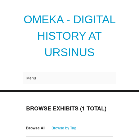
OMEKA - DIGITAL
HISTORY AT
URSINUS
Menu
BROWSE EXHIBITS (1 TOTAL)
Browse All
Browse by Tag