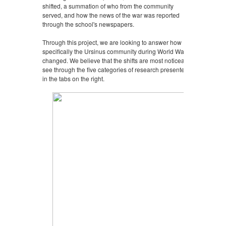
shifted, a summation of who from the community
served, and how the news of the war was reported
through the school's newspapers.
Through this project, we are looking to answer how
specifically the Ursinus community during World War II
changed. We believe that the shifts are most noticeably
see through the five categories of research presented
in the tabs on the right.