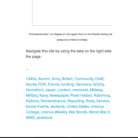
"Promise/Anthem" on display on the upper floor of the Wismer dining hall on
campus at Ursinus College.
Navigate this cite by using the tabs on the right side of
the page.
_
1940s
,
Alumni
,
Army
,
Britain
,
Community
,
Draft
,
faculty
,
FDR
,
France
,
funding
,
Germany
,
Grizzly
,
Homefront
,
Japan
,
Lantern
,
memorial
,
Midway
,
Military
,
Navy
,
Newspaper
,
Pearl Harbor
,
Rationing
,
Rations
,
Remembrance
,
Reporting
,
Ruby
,
Service
,
Social Events
,
students
,
United States
,
Ursinus
College
,
Ursinus Weekly
,
War Bonds
,
World War II
,
WW2
,
yearbook