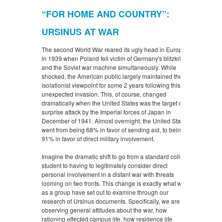
“FOR HOME AND COUNTRY”:
URSINUS AT WAR
The second World War reared its ugly head in Europe
in 1939 when Poland fell victim of Germany's blitzkrieg
and the Soviet war machine simultaneously. While
shocked, the American public largely maintained their
isolationist viewpoint for some 2 years following this
unexpected invasion. This, of course, changed
dramatically when the United States was the target of a
surprise attack by the Imperial forces of Japan in
December of 1941. Almost overnight, the United States
went from being 68% in favor of sending aid, to being
91% in favor of direct military involvement.
Imagine the dramatic shift to go from a standard college
student to having to legitimately consider direct
personal involvement in a distant war with threats
looming on two fronts. This change is exactly what we
as a group have set out to examine through our
research of Ursinus documents. Specifically, we are
observing general attitudes about the war, how
rationing effected campus life, how residence life