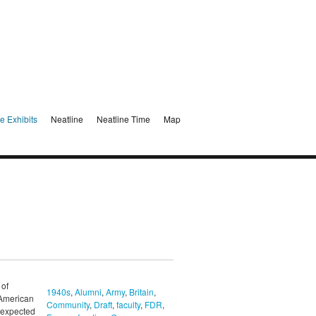
e Exhibits
Neatline
Neatline Time
Map
 of
1940s
,
Alumni
,
Army
,
Britain
,
 American
Community
,
Draft
,
faculty
,
FDR
,
unexpected