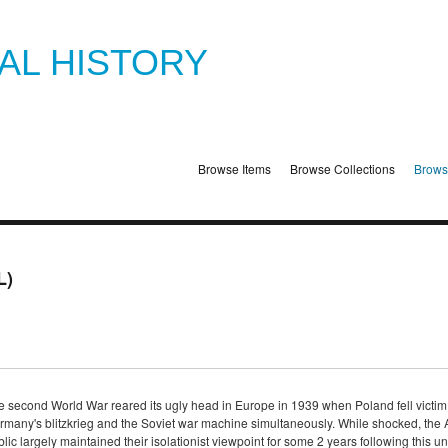
TAL HISTORY
Browse Items
Browse Collections
Brows
L)
e second World War reared its ugly head in Europe in 1939 when Poland fell victim
rmany's blitzkrieg and the Soviet war machine simultaneously. While shocked, the
lic largely maintained their isolationist viewpoint for some 2 years following this 