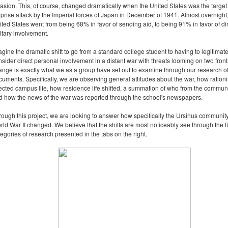
vasion. This, of course, changed dramatically when the United States was the target 
rprise attack by the Imperial forces of Japan in December of 1941. Almost overnight,
ited States went from being 68% in favor of sending aid, to being 91% in favor of di
itary involvement.
gine the dramatic shift to go from a standard college student to having to legitimate
sider direct personal involvement in a distant war with threats looming on two front
ange is exactly what we as a group have set out to examine through our research o
cuments. Specifically, we are observing general attitudes about the war, how ration
fected campus life, how residence life shifted, a summation of who from the commun
d how the news of the war was reported through the school's newspapers.
rough this project, we are looking to answer how specifically the Ursinus communit
rld War II changed. We believe that the shifts are most noticeably see through the f
egories of research presented in the tabs on the right.