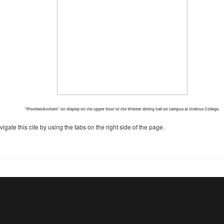
"Promise/Anthem" on display on the upper floor of the Wismer dining hall on campus at Ursinus College.
igate this cite by using the tabs on the right side of the page.