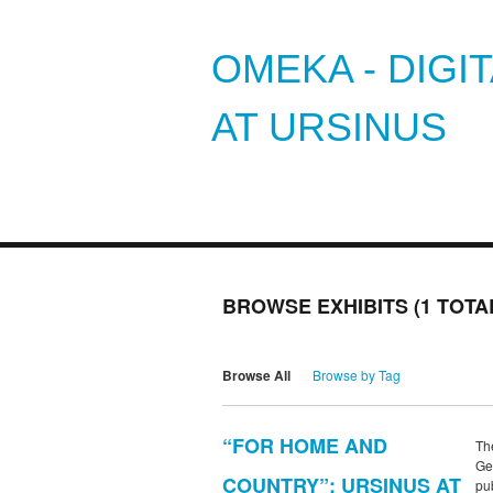
OMEKA - DIGI
AT URSINUS
BROWSE EXHIBITS (1 TOTA
Browse All
Browse by Tag
“FOR HOME AND
Th
Ge
COUNTRY”: URSINUS AT
pub