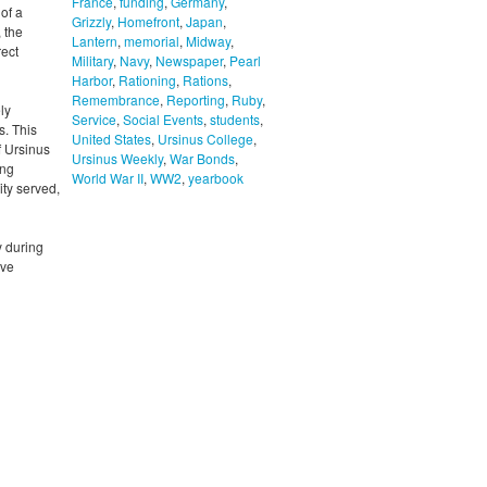
France
,
funding
,
Germany
,
of a
Grizzly
,
Homefront
,
Japan
,
 the
Lantern
,
memorial
,
Midway
,
rect
Military
,
Navy
,
Newspaper
,
Pearl
Harbor
,
Rationing
,
Rations
,
Remembrance
,
Reporting
,
Ruby
,
ly
Service
,
Social Events
,
students
,
s. This
United States
,
Ursinus College
,
f Ursinus
Ursinus Weekly
,
War Bonds
,
ing
World War II
,
WW2
,
yearbook
ity served,
y during
ive