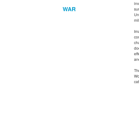
in
WAR
su
Un
mil
Ima
con
ch
do
ef
an
Th
Wo
cat