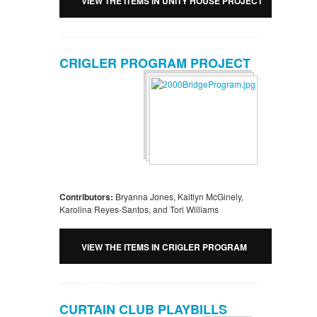
VIEW THE ITEMS IN UNITY HOUSE PROJECT
CRIGLER PROGRAM PROJECT
Contributors:
Bryanna Jones, Kaitlyn McGinely,
Karolina Reyes-Santos, and Tori Williams
VIEW THE ITEMS IN CRIGLER PROGRAM
PROJECT
CURTAIN CLUB PLAYBILLS