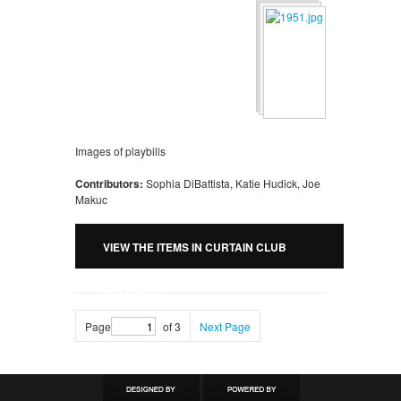
Images of playbills
Contributors:
Sophia DiBattista, Katie Hudick, Joe
Makuc
VIEW THE ITEMS IN CURTAIN CLUB
PLAYBILLS
Page
of 3
Next Page