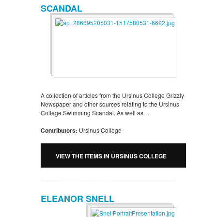
SCANDAL
A collection of articles from the Ursinus College Grizzly
Newspaper and other sources relating to the Ursinus
College Swimming Scandal. As well as…
Contributors:
Ursinus College
VIEW THE ITEMS IN URSINUS COLLEGE
SWIMMING SCANDAL
ELEANOR SNELL