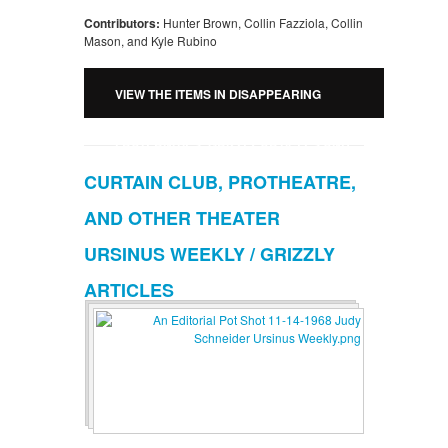
Contributors:
Hunter Brown, Collin Fazziola, Collin
Mason, and Kyle Rubino
VIEW THE ITEMS IN DISAPPEARING
FRATERNITIES: GRIZZLY ARTICLES AND
CURTAIN CLUB, PROTHEATRE,
RUBY PHOTOGRAPHS
AND OTHER THEATER
URSINUS WEEKLY / GRIZZLY
ARTICLES