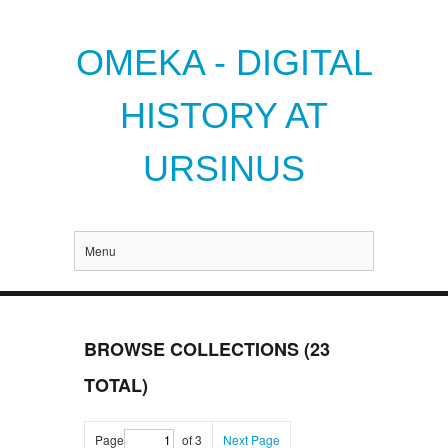
OMEKA - DIGITAL
HISTORY AT
URSINUS
Menu
BROWSE COLLECTIONS (23
TOTAL)
Page
of 3
Next Page