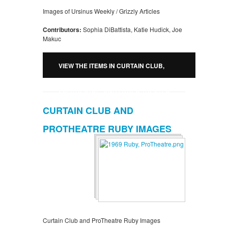
Images of Ursinus Weekly / Grizzly Articles
Contributors:
Sophia DiBattista, Katie Hudick, Joe
Makuc
VIEW THE ITEMS IN CURTAIN CLUB,
PROTHEATRE, AND OTHER THEATER
CURTAIN CLUB AND
URSINUS WEEKLY / GRIZZLY ARTICLES
PROTHEATRE RUBY IMAGES
Curtain Club and ProTheatre Ruby Images