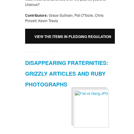
Ursinus?
Contributors:
Grace Sullivan, Pat O'Toole, Chris
Porzelt, Kevin Travis
VIEW THE ITEMS IN PLEDGING REGULATION
CHANGES OF LOCAL FRATERNITIES AND
DISAPPEARING FRATERNITIES:
SORORITIES AT URSINUS COLLEGE
GRIZZLY ARTICLES AND RUBY
PHOTOGRAPHS