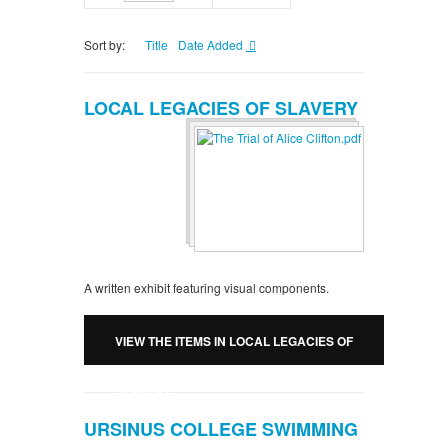
Sort by:
Title
Date Added
LOCAL LEGACIES OF SLAVERY
A written exhibit featuring visual components.
VIEW THE ITEMS IN LOCAL LEGACIES OF
SLAVERY
URSINUS COLLEGE SWIMMING