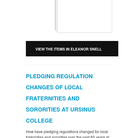
VIEW THE ITEMS IN ELEANOR SNELL
PLEDGING REGULATION
CHANGES OF LOCAL
FRATERNITIES AND
SORORITIES AT URSINUS
COLLEGE
How have pledging regulations changed for local
fraternities and sororities over the past 65 years at