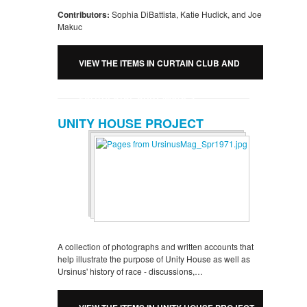
Contributors:
Sophia DiBattista, Katie Hudick, and Joe
Makuc
VIEW THE ITEMS IN CURTAIN CLUB AND
PROTHEATRE RUBY IMAGES
UNITY HOUSE PROJECT
A collection of photographs and written accounts that
help illustrate the purpose of Unity House as well as
Ursinus' history of race - discussions,…