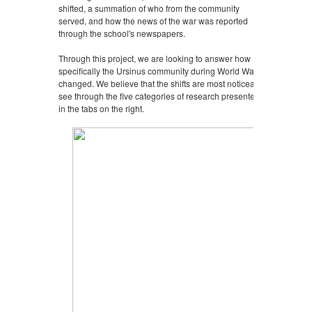
shifted, a summation of who from the community
served, and how the news of the war was reported
through the school's newspapers.
Through this project, we are looking to answer how
specifically the Ursinus community during World War II
changed. We believe that the shifts are most noticeably
see through the five categories of research presented
in the tabs on the right.