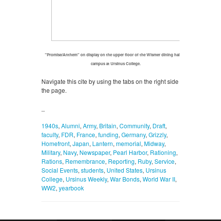
"Promise/Anthem" on display on the upper floor of the Wismer dining hall on
campus at Ursinus College.
Navigate this cite by using the tabs on the right side of
the page.
_
1940s
,
Alumni
,
Army
,
Britain
,
Community
,
Draft
,
faculty
,
FDR
,
France
,
funding
,
Germany
,
Grizzly
,
Homefront
,
Japan
,
Lantern
,
memorial
,
Midway
,
Military
,
Navy
,
Newspaper
,
Pearl Harbor
,
Rationing
,
Rations
,
Remembrance
,
Reporting
,
Ruby
,
Service
,
Social Events
,
students
,
United States
,
Ursinus
College
,
Ursinus Weekly
,
War Bonds
,
World War II
,
WW2
,
yearbook