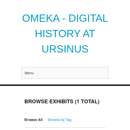
OMEKA - DIGITAL
HISTORY AT
URSINUS
Menu
BROWSE EXHIBITS (1 TOTAL)
Browse All
Browse by Tag