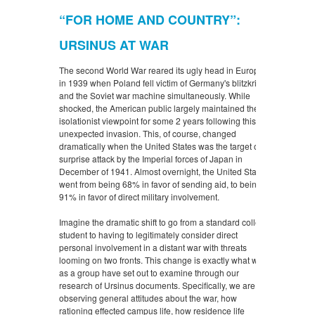
“FOR HOME AND COUNTRY”:
URSINUS AT WAR
The second World War reared its ugly head in Europe
in 1939 when Poland fell victim of Germany's blitzkrieg
and the Soviet war machine simultaneously. While
shocked, the American public largely maintained their
isolationist viewpoint for some 2 years following this
unexpected invasion. This, of course, changed
dramatically when the United States was the target of a
surprise attack by the Imperial forces of Japan in
December of 1941. Almost overnight, the United States
went from being 68% in favor of sending aid, to being
91% in favor of direct military involvement.
Imagine the dramatic shift to go from a standard college
student to having to legitimately consider direct
personal involvement in a distant war with threats
looming on two fronts. This change is exactly what we
as a group have set out to examine through our
research of Ursinus documents. Specifically, we are
observing general attitudes about the war, how
rationing effected campus life, how residence life