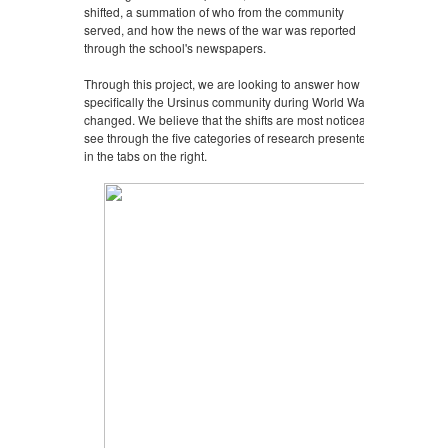
shifted, a summation of who from the community
served, and how the news of the war was reported
through the school's newspapers.
Through this project, we are looking to answer how
specifically the Ursinus community during World War II
changed. We believe that the shifts are most noticeably
see through the five categories of research presented
in the tabs on the right.