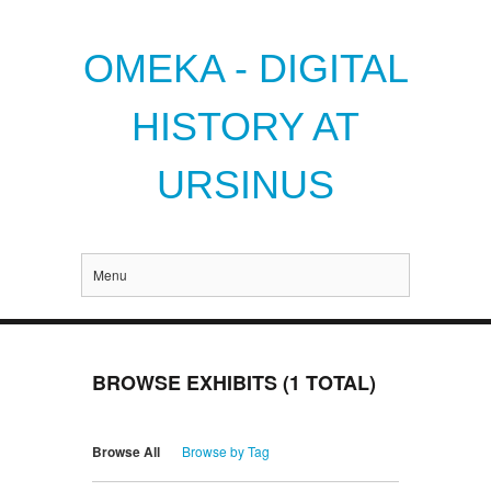
OMEKA - DIGITAL
HISTORY AT
URSINUS
Menu
BROWSE EXHIBITS (1 TOTAL)
Browse All
Browse by Tag