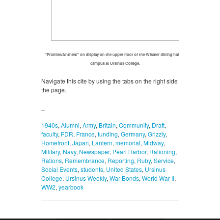
"Promise/Anthem" on display on the upper floor of the Wismer dining hall on
campus at Ursinus College.
Navigate this cite by using the tabs on the right side of
the page.
_
1940s
,
Alumni
,
Army
,
Britain
,
Community
,
Draft
,
faculty
,
FDR
,
France
,
funding
,
Germany
,
Grizzly
,
Homefront
,
Japan
,
Lantern
,
memorial
,
Midway
,
Military
,
Navy
,
Newspaper
,
Pearl Harbor
,
Rationing
,
Rations
,
Remembrance
,
Reporting
,
Ruby
,
Service
,
Social Events
,
students
,
United States
,
Ursinus
College
,
Ursinus Weekly
,
War Bonds
,
World War II
,
WW2
,
yearbook