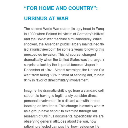
“FOR HOME AND COUNTRY”:
URSINUS AT WAR
The second World War reared its ugly head in Europe
in 1939 when Poland fell victim of Germany's blitzkrieg
and the Soviet war machine simultaneously. While
shocked, the American public largely maintained their
isolationist viewpoint for some 2 years following this
unexpected invasion. This, of course, changed
dramatically when the United States was the target of a
surprise attack by the Imperial forces of Japan in
December of 1941. Almost overnight, the United States
went from being 68% in favor of sending aid, to being
91% in favor of direct military involvement.
Imagine the dramatic shift to go from a standard college
student to having to legitimately consider direct
personal involvement in a distant war with threats
looming on two fronts. This change is exactly what we
as a group have set out to examine through our
research of Ursinus documents. Specifically, we are
observing general attitudes about the war, how
rationing effected campus life, how residence life