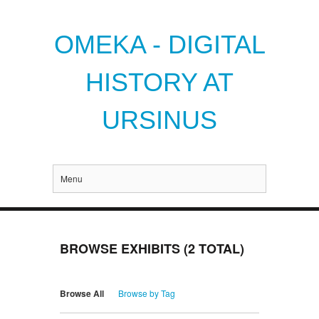
OMEKA - DIGITAL
HISTORY AT
URSINUS
Menu
BROWSE EXHIBITS (2 TOTAL)
Browse All
Browse by Tag