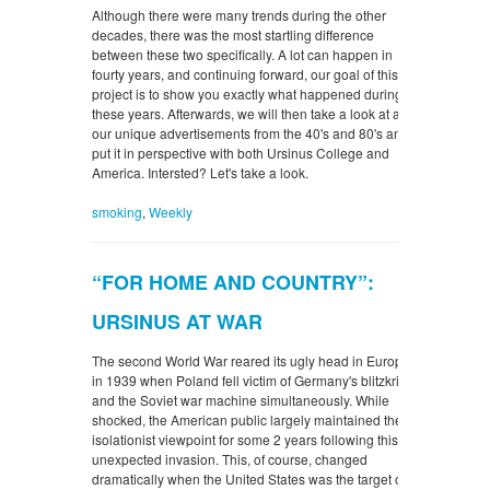
Although there were many trends during the other
decades, there was the most startling difference
between these two specifically. A lot can happen in
fourty years, and continuing forward, our goal of this
project is to show you exactly what happened during
these years. Afterwards, we will then take a look at all
our unique advertisements from the 40's and 80's and
put it in perspective with both Ursinus College and
America. Intersted? Let's take a look.
smoking
,
Weekly
“FOR HOME AND COUNTRY”:
URSINUS AT WAR
The second World War reared its ugly head in Europe
in 1939 when Poland fell victim of Germany's blitzkrieg
and the Soviet war machine simultaneously. While
shocked, the American public largely maintained their
isolationist viewpoint for some 2 years following this
unexpected invasion. This, of course, changed
dramatically when the United States was the target of a