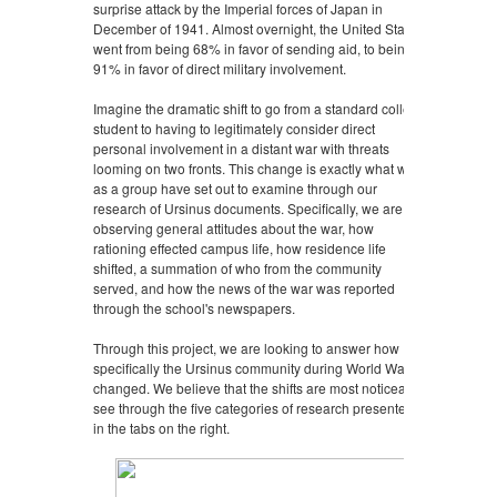
surprise attack by the Imperial forces of Japan in
December of 1941. Almost overnight, the United States
went from being 68% in favor of sending aid, to being
91% in favor of direct military involvement.
Imagine the dramatic shift to go from a standard college
student to having to legitimately consider direct
personal involvement in a distant war with threats
looming on two fronts. This change is exactly what we
as a group have set out to examine through our
research of Ursinus documents. Specifically, we are
observing general attitudes about the war, how
rationing effected campus life, how residence life
shifted, a summation of who from the community
served, and how the news of the war was reported
through the school's newspapers.
Through this project, we are looking to answer how
specifically the Ursinus community during World War II
changed. We believe that the shifts are most noticeably
see through the five categories of research presented
in the tabs on the right.