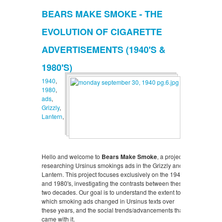
BEARS MAKE SMOKE - THE
EVOLUTION OF CIGARETTE
ADVERTISEMENTS (1940'S &
1980'S)
1940
,
1980
,
ads
,
Grizzly
,
Lantern
,
Hello and welcome to
Bears Make Smoke
, a project
researching Ursinus smokings ads in the Grizzly and
Lantern. This project focuses exclusively on the 1940's
and 1980's, investigating the contrasts between these
two decades. Our goal is to understand the extent to
which smoking ads changed in Ursinus texts over
these years, and the social trends/advancements that
came with it.