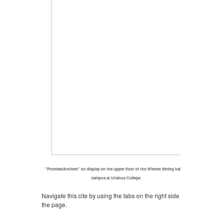
"Promise/Anthem" on display on the upper floor of the Wismer dining hall on
campus at Ursinus College.
Navigate this cite by using the tabs on the right side of
the page.