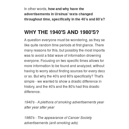
In other words,
how and why have the
advertisements in Ursinus' texts changed
throughout time, specifically in the 40’s and 80’s?
WHY THE 1940'S AND 1980'S?
A question everyone must be wondering, as they seem
like quite random time periods at first glance. There are
many reasons for this, but possibly the most important
was to avoid a tidal wave of information drowning
everyone. Focusing on two specific times allows for
more information to be found and analyzed, without
having to worry about finding sources for every decade
or so. But why the 40's and 80's specifically? That's
simple - we wanted to show a drastic difference in
history, and the 40's and the 80's had this drastic
difference.
1940's - A plethora of smoking advertisements year
after year after year
1980's - The appearance of Cancer Society
advertisements (anti-smoking ads)