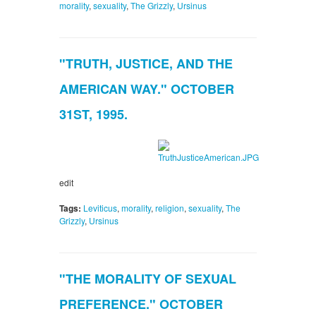
morality
,
sexuality
,
The Grizzly
,
Ursinus
"TRUTH, JUSTICE, AND THE
AMERICAN WAY." OCTOBER
31ST, 1995.
edit
Tags:
Leviticus
,
morality
,
religion
,
sexuality
,
The
Grizzly
,
Ursinus
"THE MORALITY OF SEXUAL
PREFERENCE." OCTOBER