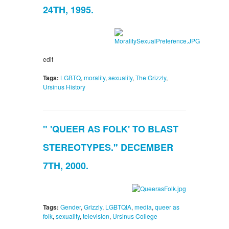
24TH, 1995.
edit
Tags:
LGBTQ
,
morality
,
sexuality
,
The Grizzly
,
Ursinus History
" 'QUEER AS FOLK' TO BLAST
STEREOTYPES." DECEMBER
7TH, 2000.
Tags:
Gender
,
Grizzly
,
LGBTQIA
,
media
,
queer as
folk
,
sexuality
,
television
,
Ursinus College