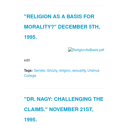
"RELIGION AS A BASIS FOR
MORALITY?" DECEMBER 5TH,
1995.
edit
Tags:
Gender
,
Grizzly
,
religion
,
sexuality
,
Ursinus
College
"DR. NAGY: CHALLENGING THE
CLAIMS." NOVEMBER 21ST,
1995.