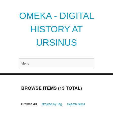
OMEKA - DIGITAL
HISTORY AT
URSINUS
Menu
BROWSE ITEMS (13 TOTAL)
Browse All
Browse by Tag
Search Items