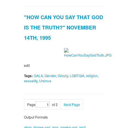
"HOW CAN YOU SAY THAT GOD
IS THE TRUTH?" NOVEMBER
14TH, 1995
edit
Tags:
GALA
,
Gender
,
Grizzly
,
LGBTQIA
,
religion
,
sexuality
,
Ursinus
Page
of 2
Next Page
Output Formats
atom
,
dcmes-xml
,
json
,
omeka-xml
,
rss2