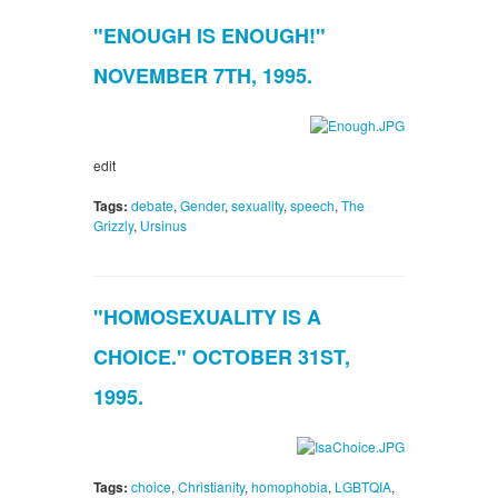
"ENOUGH IS ENOUGH!"
NOVEMBER 7TH, 1995.
edit
Tags:
debate
,
Gender
,
sexuality
,
speech
,
The
Grizzly
,
Ursinus
"HOMOSEXUALITY IS A
CHOICE." OCTOBER 31ST,
1995.
Tags:
choice
,
Christianity
,
homophobia
,
LGBTQIA
,