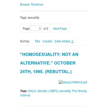
Browse Timelines
Tags: sexuality
Page
of 2
Next Page
Sort by:
Title
Creator
Date Added
"HOMOSEXUALITY: NOT AN
ALTERNATIVE." OCTOBER
24TH, 1995. (REBUTTAL.)
Tags:
GALA
,
Gender
,
LGBTQ
,
sexuality
,
The Grizzly
,
Ursinus