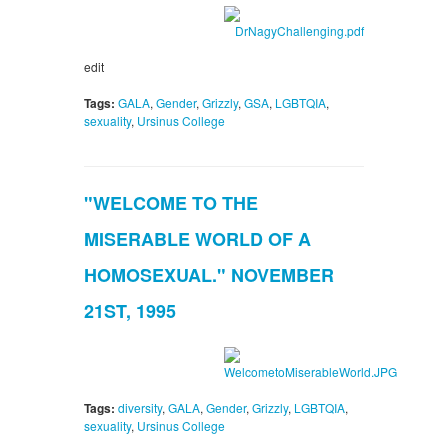
edit
Tags:
GALA
,
Gender
,
Grizzly
,
GSA
,
LGBTQIA
,
sexuality
,
Ursinus College
"WELCOME TO THE
MISERABLE WORLD OF A
HOMOSEXUAL." NOVEMBER
21ST, 1995
Tags:
diversity
,
GALA
,
Gender
,
Grizzly
,
LGBTQIA
,
sexuality
,
Ursinus College