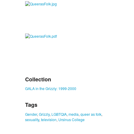
Collection
GALA in the Grizzly: 1999-2000
Tags
Gender
,
Grizzly
,
LGBTQIA
,
media
,
queer as folk
,
sexuality
,
television
,
Ursinus College