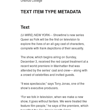
Ursinus College
TEXT ITEM TYPE METADATA
Text
(U-WIRE) NEW YORK--- Showtime’s new series
Queer as Folk will be the first on television to
explore the lives of an all-gay cast of characters,
complete with frank depictions of their sexuality.
The show, which begins airing on Sunday,
December 3, received the red carpet treatment at a
recent world premiere in Manhattan that was
attended by the series’ cast and crew— along with
a crowd of celebrities and invited guests.
“It was spectacular,” says Tony Jonas, one of the
show’s executive producers.
“For we folk in television, when we make a new
show, it goes without fanfare. We were treated like
feature film people,” he says of the premiere, which
benefited the Gay Men’s Health Crisis.