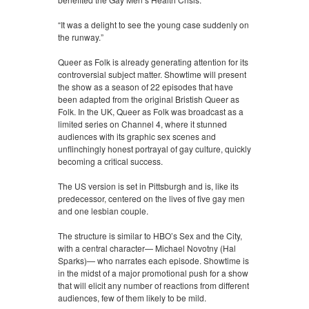
“It was a delight to see the young case suddenly on
the runway.”
Queer as Folk is already generating attention for its
controversial subject matter. Showtime will present
the show as a season of 22 episodes that have
been adapted from the original Bristish Queer as
Folk. In the UK, Queer as Folk was broadcast as a
limited series on Channel 4, where it stunned
audiences with its graphic sex scenes and
unflinchingly honest portrayal of gay culture, quickly
becoming a critical success.
The US version is set in Pittsburgh and is, like its
predecessor, centered on the lives of five gay men
and one lesbian couple.
The structure is similar to HBO’s Sex and the City,
with a central character— Michael Novotny (Hal
Sparks)— who narrates each episode. Showtime is
in the midst of a major promotional push for a show
that will elicit any number of reactions from different
audiences, few of them likely to be mild.