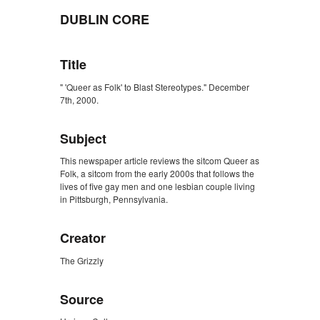
DUBLIN CORE
Title
" 'Queer as Folk' to Blast Stereotypes." December
7th, 2000.
Subject
This newspaper article reviews the sitcom Queer as
Folk, a sitcom from the early 2000s that follows the
lives of five gay men and one lesbian couple living
in Pittsburgh, Pennsylvania.
Creator
The Grizzly
Source