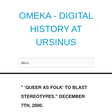
OMEKA - DIGITAL
HISTORY AT
URSINUS
Menu
" 'QUEER AS FOLK' TO BLAST
STEREOTYPES." DECEMBER
7TH, 2000.