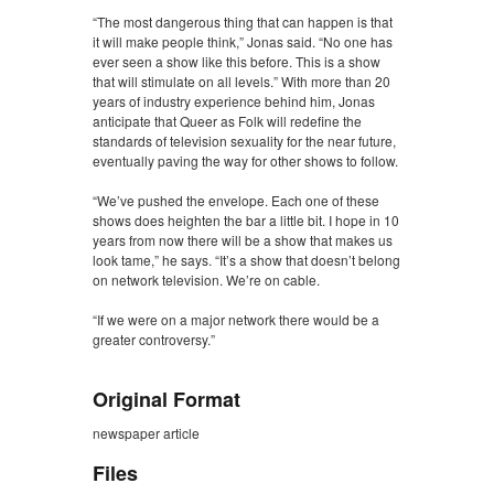
“The most dangerous thing that can happen is that
it will make people think,” Jonas said. “No one has
ever seen a show like this before. This is a show
that will stimulate on all levels.” With more than 20
years of industry experience behind him, Jonas
anticipate that Queer as Folk will redefine the
standards of television sexuality for the near future,
eventually paving the way for other shows to follow.
“We’ve pushed the envelope. Each one of these
shows does heighten the bar a little bit. I hope in 10
years from now there will be a show that makes us
look tame,” he says. “It’s a show that doesn’t belong
on network television. We’re on cable.
“If we were on a major network there would be a
greater controversy.”
Original Format
newspaper article
Files