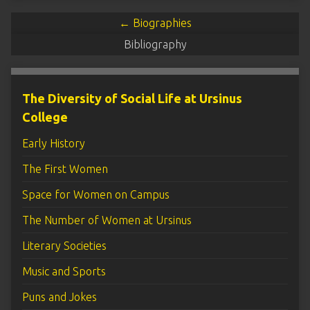
← Biographies
Bibliography
The Diversity of Social Life at Ursinus
College
Early History
The First Women
Space for Women on Campus
The Number of Women at Ursinus
Literary Societies
Music and Sports
Puns and Jokes