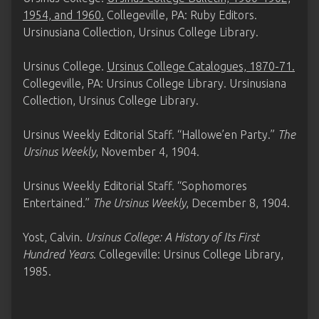
1954, and 1960.
Collegeville, PA: Ruby Editors.
Ursinusiana Collection, Ursinus College Library.
Ursinus College.
Ursinus College Catalogues, 1870-71.
Collegeville, PA: Ursinus College Library. Ursinusiana
Collection, Ursinus College Library.
Ursinus Weekly Editorial Staff. “Hallowe’en Party.”
The
Ursinus Weekly
, November 4, 1904.
Ursinus Weekly Editorial Staff. “Sophomores
Entertained.”
The Ursinus Weekly
, December 8, 1904.
Yost, Calvin.
Ursinus College: A History of Its First
Hundred Years
. Collegeville: Ursinus College Library,
1985.