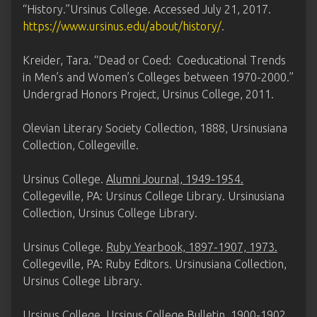
“History.”Ursinus College. Accessed July 21, 2017.
https://www.ursinus.edu/about/history/
.
Kreider, Tara. “Dead or Coed: Coeducational Trends
in Men’s and Women’s Colleges between 1970-2000.”
Undergrad Honors Project, Ursinus College, 2011.
Olevian Literary Society Collection, 1888, Ursinusiana
Collection, Collegeville.
Ursinus College.
Alumni Journal, 1949-1954.
Collegeville, PA: Ursinus College Library. Ursinusiana
Collection, Ursinus College Library.
Ursinus College.
Ruby Yearbook, 1897-1907, 1973.
Collegeville, PA: Ruby Editors. Ursinusiana Collection,
Ursinus College Library.
Ursinus College.
Ursinus College Bulletin, 1900-1902,