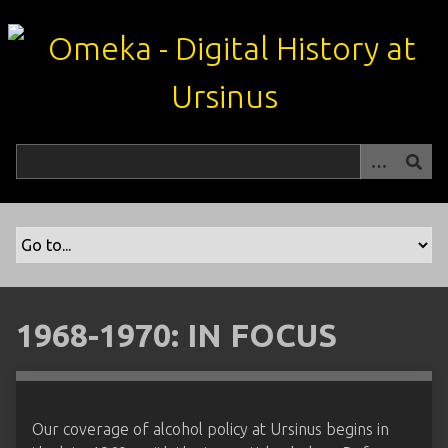
S
k
i
p
t
o
m
a
i
n
c
o
n
t
1968-1970: IN FOCUS
e
n
t
Our coverage of alcohol policy at Ursinus begins in