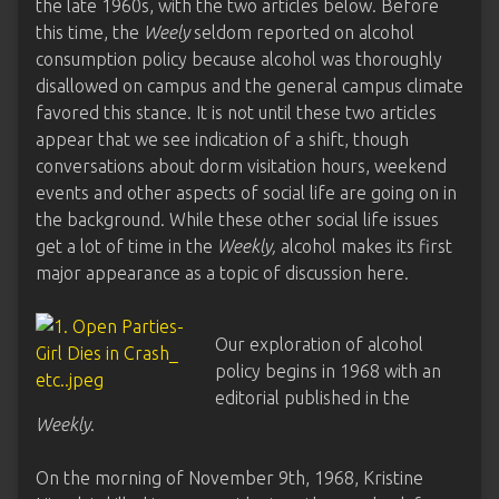
the late 1960s, with the two articles below. Before
this time, the
Weely
seldom reported on alcohol
consumption policy because alcohol was thoroughly
disallowed on campus and the general campus climate
favored this stance. It is not until these two articles
appear that we see indication of a shift, though
conversations about dorm visitation hours, weekend
events and other aspects of social life are going on in
the background. While these other social life issues
get a lot of time in the
Weekly,
alcohol makes its first
major appearance as a topic of discussion here.
Our exploration of alcohol
policy begins in 1968 with an
editorial published in the
Weekly
.
On the morning of November 9th, 1968, Kristine