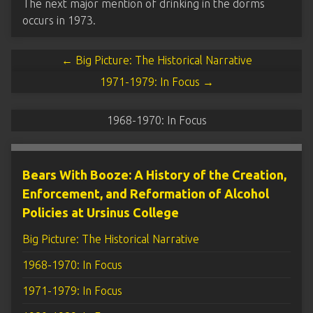
The next major mention of drinking in the dorms
occurs in 1973.
← Big Picture: The Historical Narrative
1971-1979: In Focus →
1968-1970: In Focus
Bears With Booze: A History of the Creation,
Enforcement, and Reformation of Alcohol
Policies at Ursinus College
Big Picture: The Historical Narrative
1968-1970: In Focus
1971-1979: In Focus