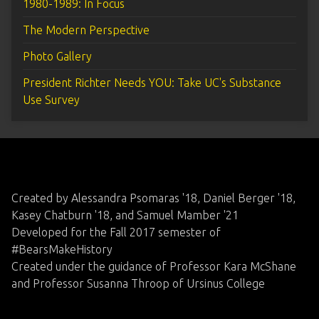
1980-1989: In Focus
The Modern Perspective
Photo Gallery
President Richter Needs YOU: Take UC's Substance
Use Survey
Created by Alessandra Psomaras '18, Daniel Berger '18,
Kasey Chatburn '18, and Samuel Mamber '21
Developed for the Fall 2017 semester of
#BearsMakeHistory
Created under the guidance of Professor Kara McShane
and Professor Susanna Throop of Ursinus College