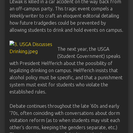
Litwak is killed in a car accident on the way back from
an off-campus party. This tragic event compels a
Weekly
writer to craft an eloquent editorial detailing
how future tradgedies could be prevented by
allowing students to drink and hold events on campus.
The next year, the USGA
(Student Government) speaks
with President Helfferich about the poosibility of
legalizing drinking on campus. Helfferich insists that
alcohol policy must be specific, and that a punishment
system must exist for students who violate the
established rules.
Debate continues throughout the late '60s and early
'70s, often coinciding with conversations about dorm
visitation reform (as to when students may visit each
other's dorms, keeping the genders separate, etc.)