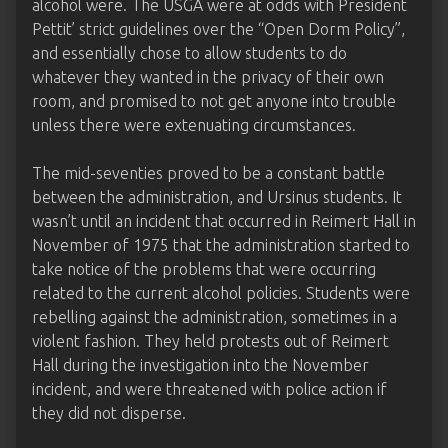
alcohol were. The USGA were at odds with President
Pettit’ strict guidelines over the “Open Dorm Policy”,
and essentially chose to allow students to do
whatever they wanted in the privacy of their own
room, and promised to not get anyone into trouble
unless there were extenuating circumstances.
The mid-seventies proved to be a constant battle
between the administration, and Ursinus students. It
wasn’t until an incident that occurred in Reimert Hall in
November of 1975 that the administration started to
take notice of the problems that were occurring
related to the current alcohol policies. Students were
rebelling against the administration, sometimes in a
violent fashion. They held protests out of Reimert
Hall during the investigation into the November
incident, and were threatened with police action if
they did not disperse.