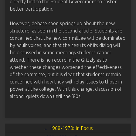
directly tied to the Student Government to foster
better participation.
However, debate soon springs up about the new
structure, as seen in the second article. Students are
concerned that the new committee will be dominated
by adult voices, and that the results of its dialog will
be discussed in some meetings students cannot
attend. There is no record in the Grizzly as to
whether these changes worsened the effectiveness
of the committe, but it is clear that students remain
concerned with how they will relay issues to those in
power at the college. With this change, discussion of
alcohol quiets down until the '80s.
← 1968-1970: In Focus