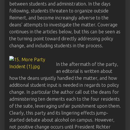
between students and administration. In the days
following, students threaten to organize outside
Reimert, and become increaingly adverse to the
deans' attempts to investigate the matter. Coverage
continues in the articles below, but this can be seen as
the turning point toward directly addressing policy
change, and including students in the process.
In the aftermath of the party,
an editorial is written about
how the deans unjustly handled the matter, and how
additional student input is needed in regards to policy
change. In particular the author call out the deans for
administering ten demerits each to the four residents
of the suite, leveraging unfair punishment upon them.
Clearly, this party and its lingering effects jump-
started debate about alcohol on campus. However,
not positive change occurs until President Richter