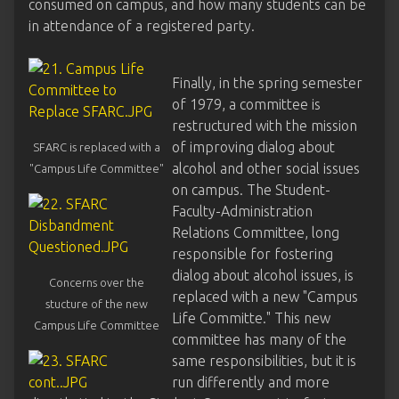
consumed on campus, and how many students can be
in attendance of a registered party.
Finally, in the spring semester
of 1979, a committee is
restructured with the mission
of improving dialog about
SFARC is replaced with a
alcohol and other social issues
"Campus Life Committee"
on campus. The Student-
Faculty-Administration
Relations Committee, long
responsible for fostering
dialog about alcohol issues, is
Concerns over the
replaced with a new "Campus
stucture of the new
Life Committe." This new
Campus Life Committee
committee has many of the
same responsibilities, but it is
run differently and more