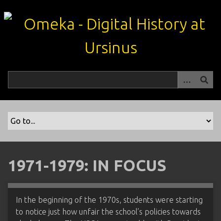
S
k
i
p
t
o
m
a
i
n
c
o
n
t
1971-1979: IN FOCUS
e
n
t
In the beginning of the 1970s, students were starting
to notice just how unfair the school’s policies towards