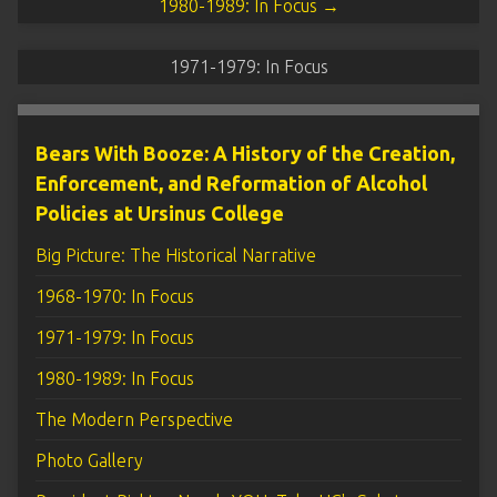
1980-1989: In Focus →
1971-1979: In Focus
Bears With Booze: A History of the Creation,
Enforcement, and Reformation of Alcohol
Policies at Ursinus College
Big Picture: The Historical Narrative
1968-1970: In Focus
1971-1979: In Focus
1980-1989: In Focus
The Modern Perspective
Photo Gallery