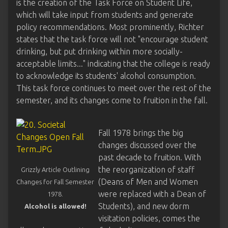
is the creation of the Task Force on Student Life,
which will take input from students and generate
policy recommendations. Most prominently, Richter
states that the task force will not "encourage student
drinking, but put drinking within more socially-
acceptable limits..." indicating that the college is ready
to acknowledge its students' alcohol consumption.
This task force continues to meet over the rest of the
semester, and its changes come to fruition in the fall.
Fall 1978 brings the big
changes discussed over the
past decade to fruition. With
the reorganization of staff
Grizzly Article Outlining
(Deans of Men and Women
Changes for Fall Semester
were replaced with a Dean of
1978.
Students), and new dorm
Alcohol is allowed!
visitation policies, comes the