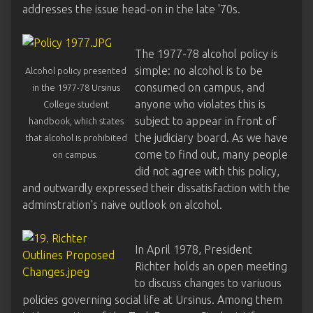
addresses the issue head-on in the late '70s.
The 1977-78 alcohol policy is
simple: no alcohol is to be
Alcohol policy presented
consumed on campus, and
in the 1977-78 Ursinus
anyone who violates this is
College student
subject to appear in front of
handbook, which states
the judiciary board. As we have
that alcohol is prohibited
come to find out, many people
on campus.
did not agree with this policy,
and outwardly expressed their dissatisfaction with the
adminstration's naive outlook on alcohol.
In April 1978, President
Richter holds an open meeting
to discuss changes to variuous
policies governing social life at Ursinus. Among them