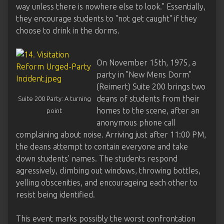
way unless there is nowhere else to look." Essentially,
they encourage students to "not get caught" if they
choose to drink in the dorms.
On November 15th, 1975, a
party in "New Mens Dorm"
(Reimert) Suite 200 brings two
deans of students from their
Suite 200 Party: A turning
homes to the scene, after an
point
anonymous phone call
complaining about noise. Arriving just after 11:00 PM,
the deans attempt to contain everyone and take
down students' names. The students respond
agressively, climbing out windows, throwing bottles,
yelling obscenities, and encourageing each other to
resist being identified.
This event marks possibly the worst confrontation