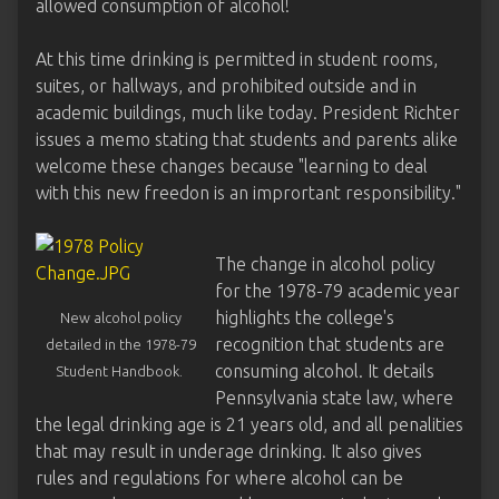
allowed consumption of alcohol!
At this time drinking is permitted in student rooms,
suites, or hallways, and prohibited outside and in
academic buildings, much like today. President Richter
issues a memo stating that students and parents alike
welcome these changes because "learning to deal
with this new freedon is an imprortant responsibility."
The change in alcohol policy
for the 1978-79 academic year
highlights the college's
New alcohol policy
recognition that students are
detailed in the 1978-79
consuming alcohol. It details
Student Handbook.
Pennsylvania state law, where
the legal drinking age is 21 years old, and all penalities
that may result in underage drinking. It also gives
rules and regulations for where alcohol can be