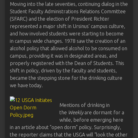
Moving into the late seventies, continuing dialog in the
Student Faculty Administrations Relations Committee
(SFARC) and the election of President Richter
represented a major shift in Ursinus’ campus culture,
and how involved students were starting to become
in campus wide changes. 1978 saw the creation of an
alcohol policy that allowed alcohol to be consumed on
campus, providing it was in designated areas, and
properly registered with the Dean of Students. This
shift in policy, driven by the faculty and students,
became the stepping stone for the drinking culture
we have today.
Mentions of drinking in
the
Weekly
are dormant for a
while, before emerging here
in an article about "open dorm" policy. Surprisingly,
the reporter claims that the USGA will "look the other