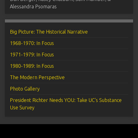
Alessandra Psomaras
Big Picture: The Historical Narrative
1968-1970: In Focus
1971-1979: In Focus
1980-1989: In Focus
The Modern Perspective
Photo Gallery
President Richter Needs YOU: Take UC's Substance
Use Survey