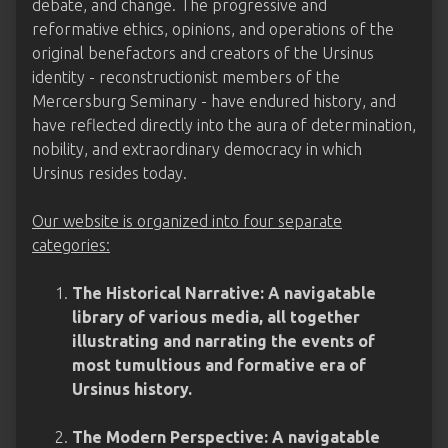
debate, and change. The progressive and
reformative ethics, opinions, and operations of the
original benefactors and creators of the Ursinus
identity - reconstructionist members of the
Mercersburg Seminary - have endured history, and
have reflected directly into the aura of determination,
nobility, and extraordinary democracy in which
Ursinus resides today.
Our website is organized into four separate
categories:
The Historical Narrative: A navigatable
library of various media, all together
illustrating and narrating the events of
most tumultious and formative era of
Ursinus history.
The Modern Perspective: A navigatable