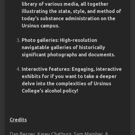
library of various media, all together
illustrating the state, style, and method of
today's substance administration on the
Ursinus campus.
Photo galleries: High-resolution
navigatable galleries of historically
significant photographs and documents.
Interactive features: Engaging, interactive
exhibits for if you want to take a deeper
delve into the complexities of Ursinus
College's alcohol policy!
Credits
Dan Berger, Kasey Chatburn, Sam Mamber, &