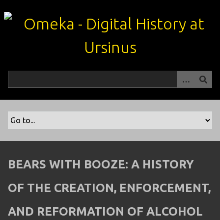
S
k
i
p
t
o
m
a
i
n
c
o
n
t
BEARS WITH BOOZE: A HISTORY
e
n
OF THE CREATION, ENFORCEMENT,
t
AND REFORMATION OF ALCOHOL