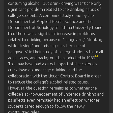
consuming alcohol. But drunk driving wasn’t the only
significant problem related to the drinking habits of
college students. A combined study done by the
Department of Applied Health Science and the
Department of Sociology at Indiana University found
that there was a significant increase in problems
related to drinking because of "hangovers," "drinking
while driving," and "missing class because of
hangovers" in their study of college students from all
[5]
ages, races, and backgrounds, conducted in 1983
.
This may have had a direct impact of the college’s
crackdown on underage drinking, and the
collaboration with the Liquor Control Board in order
to reduce the college’s alcohol related issues.
However, the question remains as to whether the
college’s acknowledgement of underage drinking and
its affects even remotely had an effect on whether
students cared enough to follow the newly
constructed rules.