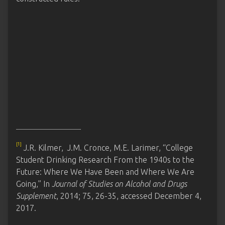
[1]
J.R. Kilmer, J.M. Cronce, M.E. Larimer, “College
Student Drinking Research From the 1940s to the
Future: Where We Have Been and Where We Are
Going,” In
Journal of Studies on Alcohol and Drugs
Supplement
, 2014; 75, 26-35, accessed December 4,
2017.