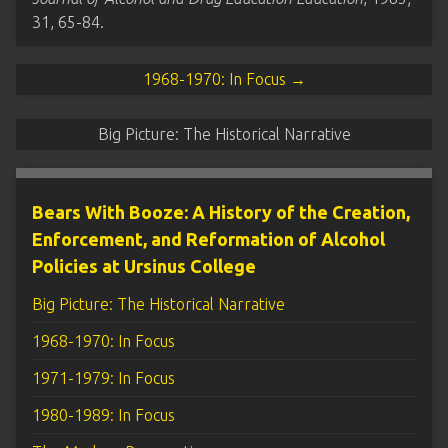
31, 65-84.
1968-1970: In Focus →
Big Picture: The Historical Narrative
Bears With Booze: A History of the Creation,
Enforcement, and Reformation of Alcohol
Policies at Ursinus College
Big Picture: The Historical Narrative
1968-1970: In Focus
1971-1979: In Focus
1980-1989: In Focus