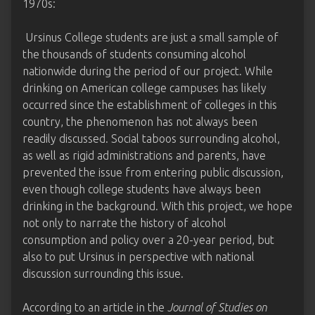
1970s:
Ursinus College students are just a small sample of
the thousands of students consuming alcohol
nationwide during the period of our project. While
drinking on American college campuses has likely
occurred since the establishment of colleges in this
country, the phenomenon has not always been
readily discussed. Social taboos surrounding alcohol,
as well as rigid administrations and parents, have
prevented the issue from entering public discussion,
even though college students have always been
drinking in the background. With this project, we hope
not only to narrate the history of alcohol
consumption and policy over a 20-year period, but
also to put Ursinus in perspective with national
discussion surrounding this issue.
According to an article in the
Journal of Studies on