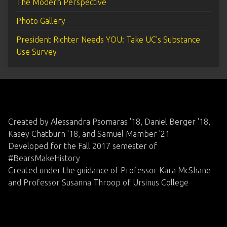
The Modern Perspective
Photo Gallery
President Richter Needs YOU: Take UC's Substance
Use Survey
Created by Alessandra Psomaras '18, Daniel Berger '18,
Kasey Chatburn '18, and Samuel Mamber '21
Developed for the Fall 2017 semester of
#BearsMakeHistory
Created under the guidance of Professor Kara McShane
and Professor Susanna Throop of Ursinus College