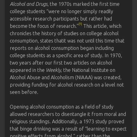
Alcohol and Drugs
, the 1970s marked the first time
college students “were no longer simply readily
accessible research participants but rather had
[1]
become the focus of research.”
This article, which
chronicles the history of studies on college alcohol
consumption, states thatit was not until this time that
reports on alcohol consumption began including
college students as a specific area of study. In 1970,
two years after our first two articles on alcohol
appeared in the
Weekly,
the National Institute on
Alcohol Abuse and Alcoholism (NIAAA) was created,
providing funding for alcohol research on a level not
seen before.
Opening alcohol consumption as a field of study
allowed researchers to disentangle it from moral and
religious standings. Additionally, a 1973 study proved
that binge drinking was a result of “learning to expect
positive effects from alcohol,” rather than the