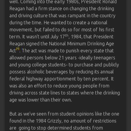
well. Coming into the early 1980s, President Ronald
Reagan had a firm stance on changing the drinking
and driving culture that was rampant in the country
during the time. He wanted to create a national
movement, but failed to do so for most of his first
th
term. It wasn’t until July 17
, 1984, that President
Reagan signed the National Minimum Drinking Age
[4]
Act
. The act was made to punish every state that
allowed persons below 21 years -ideally teenagers
and young college students- to purchase and publicly
possess alcoholic beverages by reducing its annual
federal highway apportionment by ten percent. It
was also an effort to reduce young people from
driving across state lines to states where the drinking
age was lower than their own.
But as we’ve seen from student opinions like the one
found in the 1984 Grizzly, no amount of restrictions
are going to stop determined students from