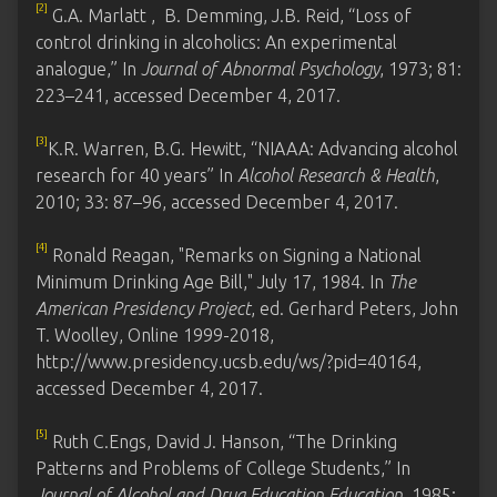
[2]
G.A. Marlatt , B. Demming, J.B. Reid, “Loss of
control drinking in alcoholics: An experimental
analogue,” In
Journal of Abnormal Psychology
, 1973; 81:
223–241, accessed December 4, 2017.
[3]
K.R. Warren, B.G. Hewitt, “NIAAA: Advancing alcohol
research for 40 years” In
Alcohol Research & Health
,
2010; 33: 87–96, accessed December 4, 2017.
[4]
Ronald Reagan, "Remarks on Signing a National
Minimum Drinking Age Bill," July 17, 1984. In
The
American Presidency Project
, ed. Gerhard Peters, John
T. Woolley, Online 1999-2018,
http://www.presidency.ucsb.edu/ws/?pid=40164,
accessed December 4, 2017.
[5]
Ruth C.Engs, David J. Hanson, “The Drinking
Patterns and Problems of College Students,” In
Journal of Alcohol and Drug Education Education
, 1985;