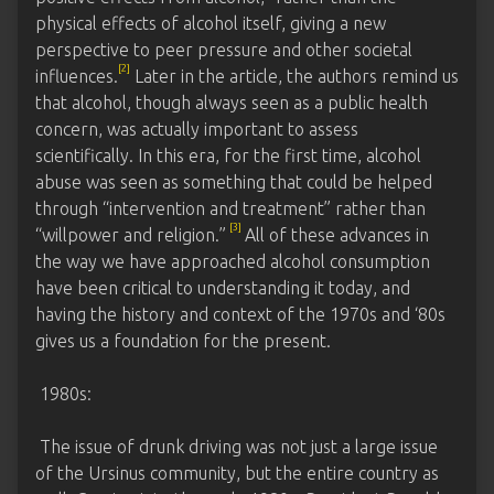
physical effects of alcohol itself, giving a new
perspective to peer pressure and other societal
[2]
influences.
Later in the article, the authors remind us
that alcohol, though always seen as a public health
concern, was actually important to assess
scientifically. In this era, for the first time, alcohol
abuse was seen as something that could be helped
through “intervention and treatment” rather than
[3]
“willpower and religion.”
All of these advances in
the way we have approached alcohol consumption
have been critical to understanding it today, and
having the history and context of the 1970s and ‘80s
gives us a foundation for the present.
1980s:
The issue of drunk driving was not just a large issue
of the Ursinus community, but the entire country as