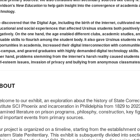
vidson's
to help gain insight into the convergence of academia 
New Education
chnology.
 discovered that the Digital Age, including the birth of the internet, cultivated n
ucational and social experiences that affected Ursinus students both positivel
gatively. On the one hand, the age enabled different clubs, academic studies, a
luable skills to flourish among the student body. It also gave Ursinus students 
portunities in academia, increased their digital interconnection with communiti
f-campus, and geared graduates with highly demanded digital technology skills.
her hand, problems stemming from the internet's harsh reality caused students 
lf-esteem issues, invasion of privacy and bullying from anonymous classmates
BOUT
lcome to our exhibit, an exploration about the history of State Correc
stitute SCI Phoenix and incarceration in Philidelphia from 1829 to 20
amined literature on prison programs, philosphy, construction, key fi
d important events from primary sources.
r project is organized on a timeline, starting from the establishment o
stern State Penitentiary. This exhibit is subsquently divided into sect