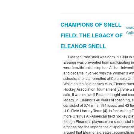
CHAMPIONS OF SNELL
coa
Coll
FIELD; THE LEGACY OF
ELEANOR SNELL
Eleanor Frost Snell was born in 1900 in Ne
Eleanor was prevented from participating in 
were insufficient to stop her. At the Univer
and became involved with the Women’s Athlet
schools, she later enrolled at Columbia Univ
While on the field hockey club, Eleanor was
Hockey Association Tournament [3]. She was
said, it was not until Eleanor taught and coa
legacy. In Eleanor’s 40 years of coaching, 
consisted of 674 wins, 194 loses, and 42 tie
U.S. Field Hockey Team [4]. In fact, during 
more Ursinus All-American field hockey play
though Eleanor’s players were successful in
emphasized the importance of sportsmanshi
argued that Eleanor’s greatest accomplishm