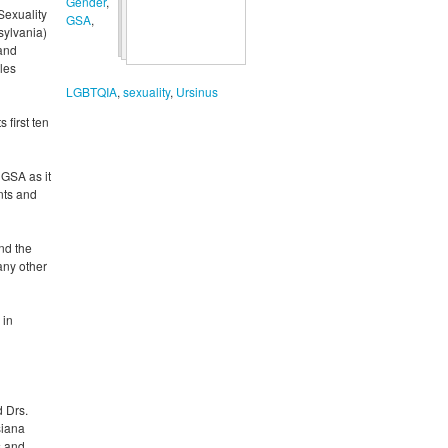
Gender
,
Sexuality
GSA
,
sylvania)
 and
cles
LGBTQIA
,
sexuality
,
Ursinus
 first ten
 GSA as it
nts and
nd the
any other
 in
d Drs.
siana
s and