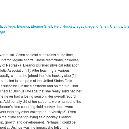
ch
,
college
,
Eleanor
,
Eleanor Snell
,
Field Hockey
,
legacy
,
legend
,
Snell
,
Ursinus
,
Urs
ege
braska. Given societal constraints at the time,
intercollegiate sports. These restrictions, however,
sity of Nebraska, Eleanor pursued physical education
ic Association [1]. After teaching at various
ersity, where she joined the field hockey club [2].
 selected to compete at the United States Field
 successful in the classroom and on the turf. That
ched at Ursinus College that she really solidified her
she never had a losing season. Her overall record
s. Additionally, 25 of her students were named to the
Eleanor’s time coaching field hockey, there were
ers than any other college or university [5]. Even
 their time spent playing field hockey, Eleanor
p, growth and development. Perhaps it could be
ent at Ursinus was the impact she left on her