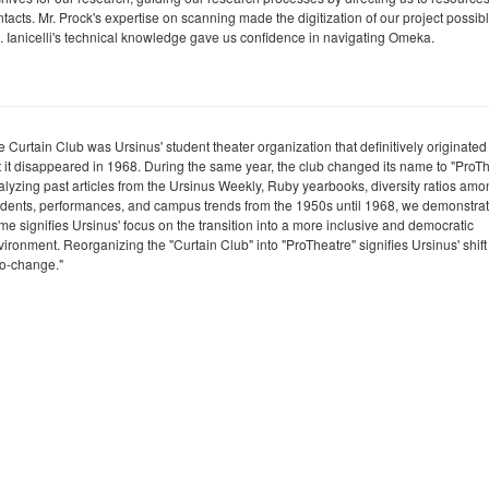
tacts. Mr. Prock's expertise on scanning made the digitization of our project possibl
. Ianicelli's technical knowledge gave us confidence in navigating Omeka.
 Curtain Club was Ursinus' student theater organization that definitively originated
t it disappeared in 1968. During the same year, the club changed its name to "ProTh
alyzing past articles from the Ursinus Weekly, Ruby yearbooks, diversity ratios am
udents, performances, and campus trends from the 1950s until 1968, we demonstrate
me signifies Ursinus' focus on the transition into a more inclusive and democratic
ironment. Reorganizing the "Curtain Club" into "ProTheatre" signifies Ursinus' shift
ro-change."