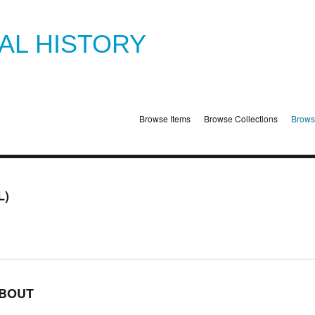
TAL HISTORY
Browse Items
Browse Collections
Brows
L)
BOUT