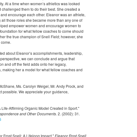
ity. At a time when women’s athletics was looked
challenged them to do their best. She created a
, and encourage each other. Eleanor was an athlete,
all those roles she became more than any one of
s helped empower women and encourage women to
e foundation for what fellow coaches to come should
her the true champion of Snell Field; however, she
o come.
d about Eleanor’s accomplishments, leadership,
r perspective, we can conclude and argue that
 and off the field adds onto her legacy,
us, making her a model for what fellow coaches and
cShane, Ms. Carolyn Weigel, Mr. Andy Prock, and
ect possible. We appreciate your guidance,
 Life-Affirming Organic Model Created in Sport."
respondence and Other Documents.
2. (2002): 31.
6
r Frost Snell: A Lifelong Impact."
Eleanor Frost Snell