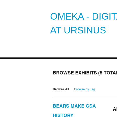
OMEKA - DIGI
AT URSINUS
BROWSE EXHIBITS (5 TOTA
Browse All
Browse by Tag
BEARS MAKE GSA
A
HISTORY