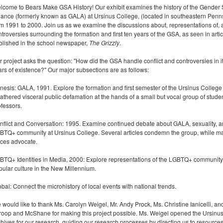
lcome to Bears Make GSA History! Our exhibit examines the history of the Gender 
liance (formerly known as GALA) at Ursinus College, (located in southeastern Penn
om 1991 to 2000. Join us as we examine the discussions about, representations of,
troversies surrounding the formation and first ten years of the GSA, as seen in arti
blished in the school newspaper,
The Grizzly
.
 project asks the question: "How did the GSA handle conflict and controversies in its
ars of existence?" Our major subsections are as follows:
nesis: GALA, 1991. Explore the formation and first semester of the Ursinus College
athered visceral public defamation at the hands of a small but vocal group of stude
ofessors.
nflict and Conversation: 1995. Examine continued debate about GALA, sexuality, a
BTQ+ community at Ursinus College. Several articles condemn the group, while m
ices advocate.
BTQ+ Identities in Media, 2000: Explore representations of the LGBTQ+ community
pular culture in the New Millennium.
bal: Connect the microhistory of local events with national trends.
 would like to thank Ms. Carolyn Weigel, Mr. Andy Prock, Ms. Christine Ianicelli, an
roop and McShane for making this project possible. Ms. Weigel opened the Ursinu
chives for our research, guiding our research processes by directing us to resource