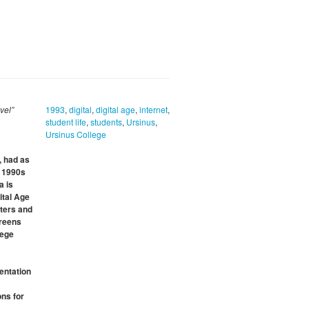
vel”
1993
,
digital
,
digital age
,
internet
,
student life
,
students
,
Ursinus
,
Ursinus College
, had as
e 1990s
a is
ital Age
uters and
creens
lege
entation
ons for