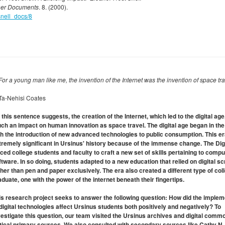
her Documents
. 8. (2000).
snell_docs/8
.For a young man like me, the invention of the Internet was the invention of space tra
Ta-Nehisi Coates
 this sentence suggests, the creation of the Internet, which led to the digital age
ch an impact on human innovation as space travel. The digital age began in th
th the introduction of new advanced technologies to public consumption. This er
tremely significant in Ursinus' history because of the immense change. The Dig
rced college students and faculty to craft a new set of skills pertaining to comp
ftware. In so doing, students adapted to a new education that relied on digital s
ther than pen and paper exclusively. The era also created a different type of col
aduate, one with the power of the internet beneath their fingertips.
is research project seeks to answer the following question: How did the implem
 digital technologies affect Ursinus students both positively and negatively? To
vestigate this question, our team visited the Ursinus archives and digital comm
itical primary sources. We also consulted with secondary sources like Cathy N.