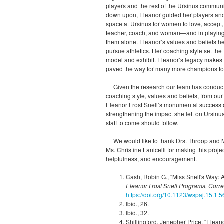
players and the rest of the Ursinus commun
down upon, Eleanor guided her players and 
space at Ursinus for women to love, accept
teacher, coach, and woman—and in playing 
them alone. Eleanor’s values and belief
pursue athletics. Her coaching style set th
model and exhibit. Eleanor’s legacy makes 
paved the way for many more champions t
Given the research our team has conducte
coaching style, values and beliefs, from ou
Eleanor Frost Snell’s monumental success on
strengthening the impact she left on Ursin
staff to come should follow.
We would like to thank Drs. Throop and M
Ms. Christine Lanicelli for making this proj
helpfulness, and encouragement.
Cash, Robin G., "Miss Snell's Way: A
Eleanor Frost Snell Programs, Cor
https://doi.org/10.1123/wspaj.15.1.5
Ibid., 26.
Ibid., 32.
Shillingford, Jenepher Price, "Eleano