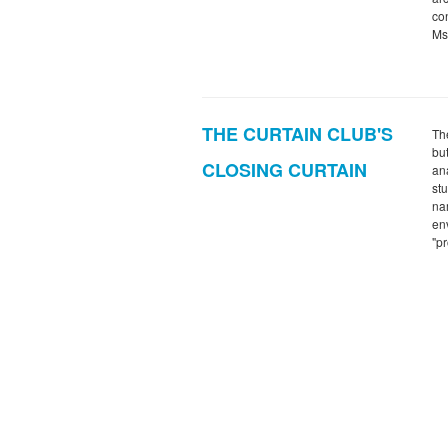
con
Ms
THE CURTAIN CLUB'S
The
bu
CLOSING CURTAIN
an
st
na
env
"p