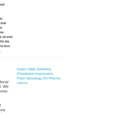
and
ew
y and
nd
new
es on and
 On the
to face
.
Eastern State
,
Graterford
,
Philadelphia Incarceration
,
Prison Genealogy
,
SCI Pheonix
,
tional
Ursinus
23. We
gures,
f
ions