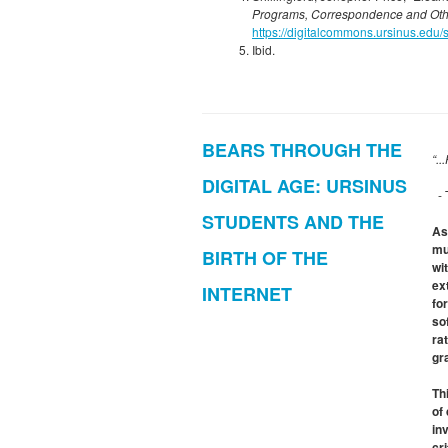
Programs, Correspondence and Ot
https://digitalcommons.ursinus.edu/
Ibid.
BEARS THROUGH THE
“..
DIGITAL AGE: URSINUS
- 
STUDENTS AND THE
As
mu
BIRTH OF THE
wi
ex
INTERNET
fo
so
ra
gr
Th
of
in
cr