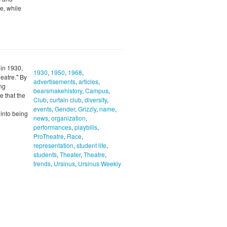
e, while
 in 1930,
1930
,
1950
,
1968
,
eatre." By
advertisements
,
articles
,
ong
bearsmakehistory
,
Campus
,
 that the
Club
,
curtain club
,
diversity
,
events
,
Gender
,
Grizzly
,
name
,
 into being
news
,
organization
,
performances
,
playbills
,
ProTheatre
,
Race
,
representation
,
student life
,
students
,
Theater
,
Theatre
,
trends
,
Ursinus
,
Ursinus Weekly