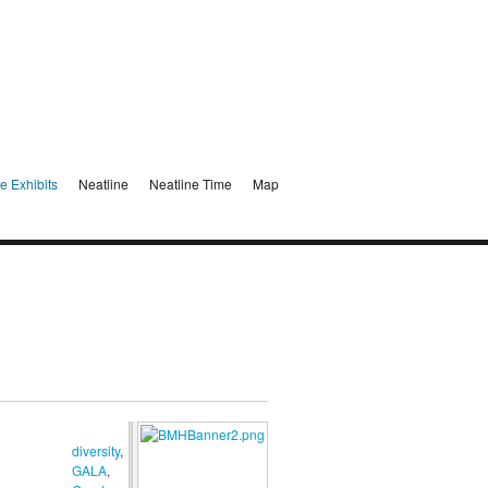
e Exhibits
Neatline
Neatline Time
Map
diversity
,
GALA
,