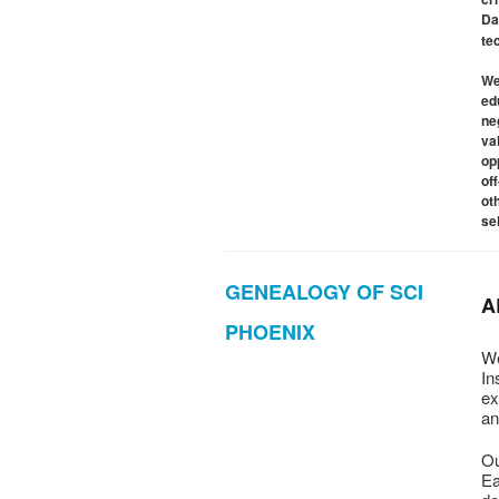
Da
te
We
ed
ne
va
op
of
ot
se
GENEALOGY OF SCI
A
PHOENIX
We
In
ex
an
Ou
Ea