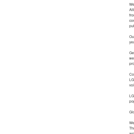
We
Al
fr
con
pu
Our
ye
Ge
we
pr
Co
LG
vo
LG
po
Glo
We
Th
ar