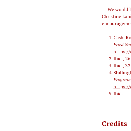
We would lik
Christine Lan
encourageme
Cash, Ro
Frost Sn
https://
Ibid., 26
Ibid., 32
Shilling
Program
https:/
Ibid.
Credits