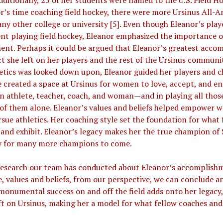
dditionally, 25 of her students were named to the U.S. Field Ho
r’s time coaching field hockey, there were more Ursinus All-A
any other college or university [5]. Even though Eleanor’s play
ent playing field hockey, Eleanor emphasized the importance
nt. Perhaps it could be argued that Eleanor’s greatest acco
t she left on her players and the rest of the Ursinus communi
tics was looked down upon, Eleanor guided her players and c
he created a space at Ursinus for women to love, accept, and e
n athlete, teacher, coach, and woman—and in playing all tho
of them alone. Eleanor’s values and beliefs helped empower
ue athletics. Her coaching style set the foundation for what
and exhibit. Eleanor’s legacy makes her the true champion of S
y for many more champions to come.
search our team has conducted about Eleanor’s accomplishme
e, values and beliefs, from our perspective, we can conclude a
 monumental success on and off the field adds onto her legacy
ft on Ursinus, making her a model for what fellow coaches and