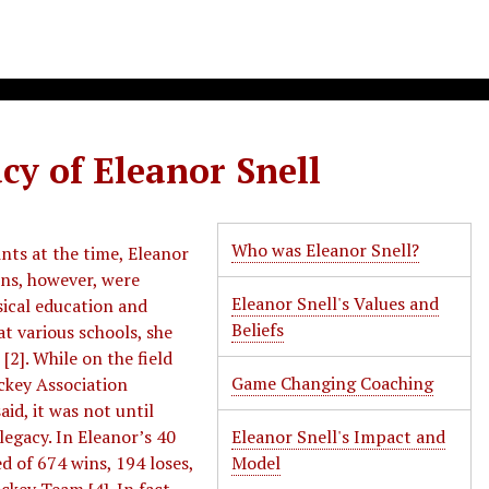
cy of Eleanor Snell
Who was Eleanor Snell?
nts at the time, Eleanor
ons, however, were
Eleanor Snell's Values and
sical education and
Beliefs
t various schools, she
[2]. While on the field
Game Changing Coaching
ckey Association
id, it was not until
legacy. In Eleanor’s 40
Eleanor Snell's Impact and
d of 674 wins, 194 loses,
Model