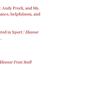
. Andy Prock, and Ms.
dance, helpfulness, and
ated in Sport."
Eleanor
.
Eleanor Frost Snell