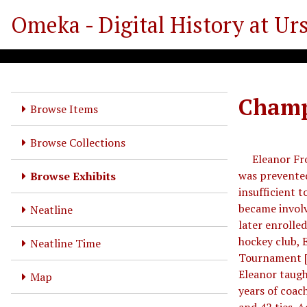
S
Omeka - Digital History at Ur
k
i
p
t
o
Champi
m
Browse Items
a
i
Browse Collections
n
Eleanor Frost
c
was prevented
Browse Exhibits
o
insufficient 
n
became involv
Neatline
t
later enrolled
e
hockey club, 
Neatline Time
n
Tournament [3
t
Eleanor taught
Map
years of coach