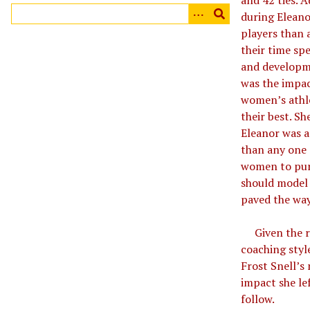
and 42 ties. A
during Eleano
players than 
their time sp
and developme
was the impac
women’s athle
their best. S
Eleanor was a
than any one 
women to purs
should model 
paved the wa
Given the re
coaching styl
Frost Snell’s
impact she le
follow.