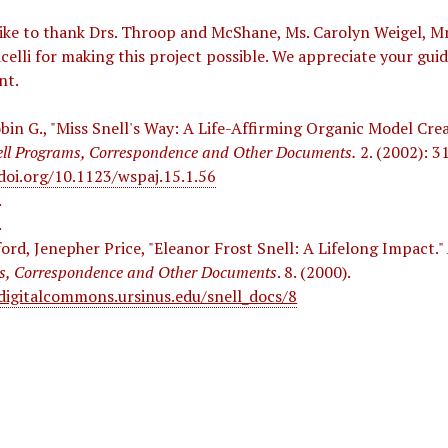
e to thank Drs. Throop and McShane, Ms. Carolyn Weigel, Mr
icelli for making this project possible. We appreciate your gui
nt.
bin G., "Miss Snell's Way: A Life-Affirming Organic Model Cre
ell Programs, Correspondence and Other Documents.
2. (2002): 31
doi.org/10.1123/wspaj.15.1.56
.
.
ford, Jenepher Price, "Eleanor Frost Snell: A Lifelong Impact."
s, Correspondence and Other Documents
. 8. (2000).
/digitalcommons.ursinus.edu/snell_docs/8