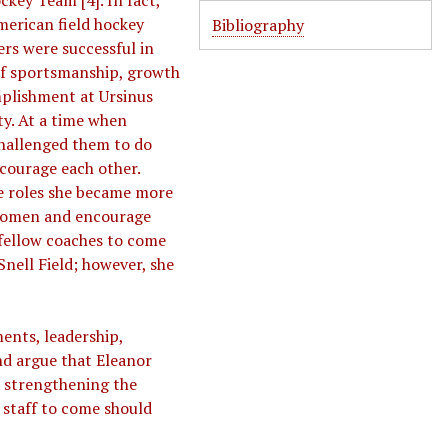
ckey Team [4]. In fact,
merican field hockey
Bibliography
ers were successful in
 of sportsmanship, growth
mplishment at Ursinus
ty. At a time when
hallenged them to do
ncourage each other.
se roles she became more
 women and encourage
 fellow coaches to come
nell Field; however, she
nts, leadership,
nd argue that Eleanor
, strengthening the
 staff to come should