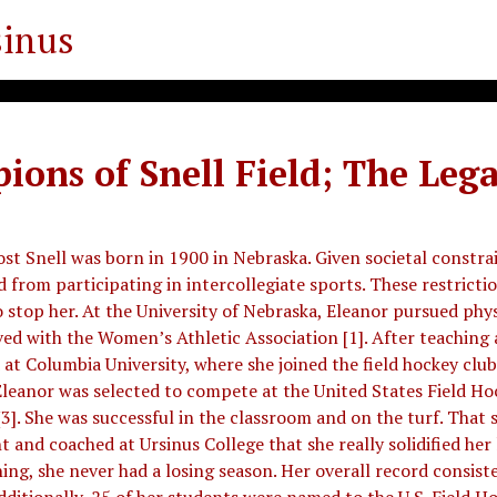
sinus
ons of Snell Field; The Lega
 Snell was born in 1900 in Nebraska. Given societal constrai
 from participating in intercollegiate sports. These restricti
to stop her. At the University of Nebraska, Eleanor pursued phy
ed with the Women’s Athletic Association [1]. After teaching a
 at Columbia University, where she joined the field hockey club 
Eleanor was selected to compete at the United States Field Ho
]. She was successful in the classroom and on the turf. That sa
 and coached at Ursinus College that she really solidified her 
ing, she never had a losing season. Her overall record consiste