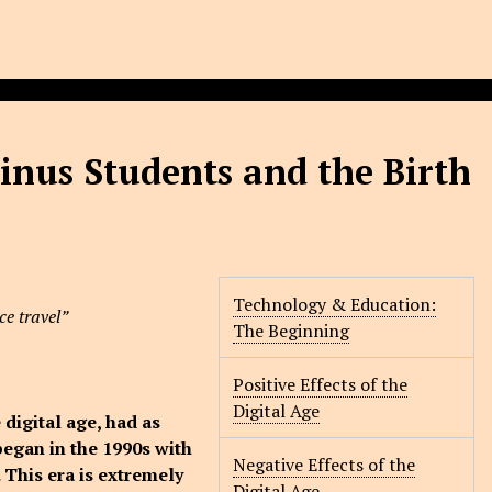
inus Students and the Birth
Technology & Education:
ce travel”
The Beginning
Positive Effects of the
Digital Age
 digital age, had as
began in the 1990s with
Negative Effects of the
 This era is extremely
Digital Age