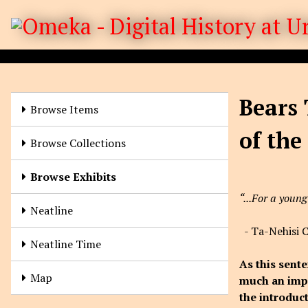
S
k
i
p
t
o
Bears 
m
Browse Items
a
of the
i
Browse Collections
n
c
Browse Exhibits
o
“...For a young
n
Neatline
t
- Ta-Nehisi 
e
Neatline Time
n
As this sente
t
Map
much an impa
the introduc