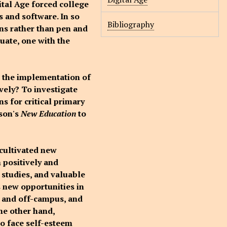
ital Age forced college
s and software. In so
Bibliography
ens rather than pen and
duate, one with the
d the implementation of
vely? To investigate
s for critical primary
dson's
New Education
to
 cultivated new
 positively and
 studies, and valuable
s new opportunities in
n and off-campus, and
he other hand,
to face self-esteem