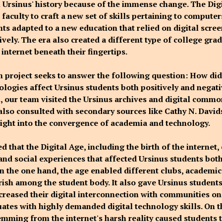
in Ursinus' history because of the immense change. The Dig
faculty to craft a new set of skills pertaining to computer
nts adapted to a new education that relied on digital scre
vely. The era also created a different type of college gra
internet beneath their fingertips.
h project seeks to answer the following question: How di
nologies affect Ursinus students both positively and negati
n, our team visited the Ursinus archives and digital common
also consulted with secondary sources like Cathy N. Davi
sight into the convergence of academia and technology.
 that the Digital Age, including the birth of the internet,
and social experiences that affected Ursinus students both
On the one hand, the age enabled different clubs, academic
urish among the student body. It also gave Ursinus student
creased their digital interconnection with communities o
ates with highly demanded digital technology skills. On t
mming from the internet's harsh reality caused students 