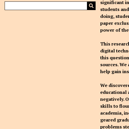
significant 
students and 
doing, stude
paper exclusi
power of the 
This researc
digital tech
this questio
sources. We 
help gain in
We discovered
educational 
negatively. 
skills to flo
academia, in
geared gradu
problems ste