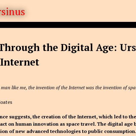
Through the Digital Age: Urs
 Internet
 man like me, the invention of the Internet was the invention of spa
Coates
nce suggests, the creation of the Internet, which led to the
ct on human innovation as space travel. The digital age 
tion of new advanced technologies to public consumption.