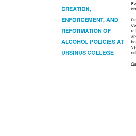
Po
CREATION,
his
ENFORCEMENT, AND
Fr
Co
REFORMATION OF
re
an
ALCOHOL POLICIES AT
be
Sem
URSINUS COLLEGE
no
Ou