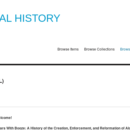
TAL HISTORY
Browse Items
Browse Collections
Brows
L)
lcome!
ars With Booze: A History of the Creation, Enforcement, and Reformation of Al