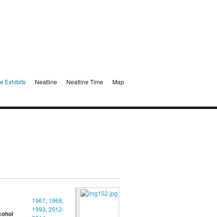
e Exhibits
Neatline
Neatline Time
Map
1967
,
1968
,
1993
,
2012-
cohol