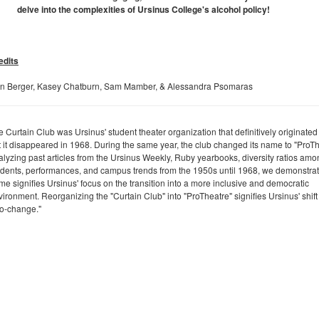
delve into the complexities of Ursinus College's alcohol policy!
edits
n Berger, Kasey Chatburn, Sam Mamber, & Alessandra Psomaras
 Curtain Club was Ursinus' student theater organization that definitively originated
t it disappeared in 1968. During the same year, the club changed its name to "ProTh
alyzing past articles from the Ursinus Weekly, Ruby yearbooks, diversity ratios am
udents, performances, and campus trends from the 1950s until 1968, we demonstrate
me signifies Ursinus' focus on the transition into a more inclusive and democratic
ironment. Reorganizing the "Curtain Club" into "ProTheatre" signifies Ursinus' shift
ro-change."