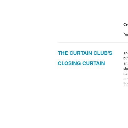
Cr
Da
THE CURTAIN CLUB'S
The
bu
CLOSING CURTAIN
an
st
na
env
"p