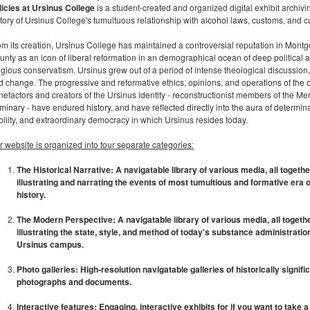
licies at Ursinus College
is a student-created and organized digital exhibit archivi
tory of Ursinus College's tumultuous relationship with alcohol laws, customs, and cu
om its creation, Ursinus College has maintained a controversial reputation in Mont
unty as an icon of liberal reformation in an demographical ocean of deep political 
ligious conservatism. Ursinus grew out of a period of intense theological discussion
d change. The progressive and reformative ethics, opinions, and operations of the o
nefactors and creators of the Ursinus identity - reconstructionist members of the M
inary - have endured history, and have reflected directly into the aura of determina
bility, and extraordinary democracy in which Ursinus resides today.
r website is organized into four separate categories:
The Historical Narrative: A navigatable library of various media, all togethe
illustrating and narrating the events of most tumultious and formative era 
history.
The Modern Perspective: A navigatable library of various media, all togeth
illustrating the state, style, and method of today's substance administratio
Ursinus campus.
Photo galleries: High-resolution navigatable galleries of historically signifi
photographs and documents.
Interactive features: Engaging, interactive exhibits for if you want to take 