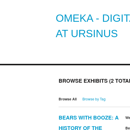
OMEKA - DIGI
AT URSINUS
BROWSE EXHIBITS (2 TOTA
Browse All
Browse by Tag
BEARS WITH BOOZE: A
We
HISTORY OF THE
Be