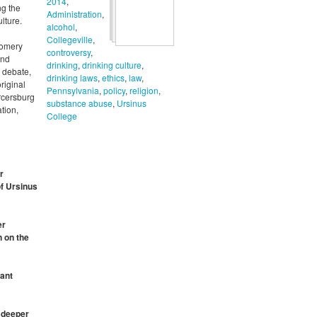
2014
,
ng the
Administration
,
lture.
alcohol
,
Collegeville
,
gomery
controversy
,
and
drinking
,
drinking culture
,
, debate,
drinking laws
,
ethics
,
law
,
riginal
Pennsylvania
,
policy
,
religion
,
ercersburg
substance abuse
,
Ursinus
tion,
College
r
of Ursinus
er
n on the
cant
a deeper