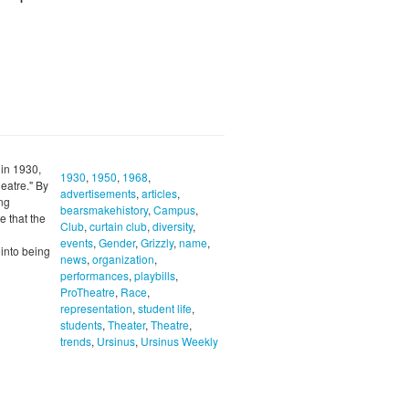
 in 1930,
1930
,
1950
,
1968
,
eatre." By
advertisements
,
articles
,
ong
bearsmakehistory
,
Campus
,
 that the
Club
,
curtain club
,
diversity
,
events
,
Gender
,
Grizzly
,
name
,
 into being
news
,
organization
,
performances
,
playbills
,
ProTheatre
,
Race
,
representation
,
student life
,
students
,
Theater
,
Theatre
,
trends
,
Ursinus
,
Ursinus Weekly