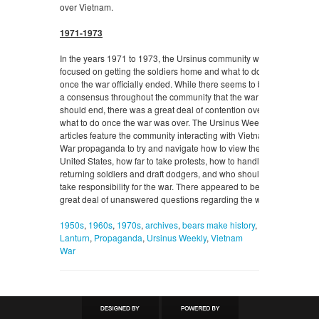
over Vietnam.
1971-1973
In the years 1971 to 1973, the Ursinus community was
focused on getting the soldiers home and what to do
once the war officially ended. While there seems to be
a consensus throughout the community that the war
should end, there was a great deal of contention over
what to do once the war was over. The Ursinus Weekly
articles feature the community interacting with Vietnam
War propaganda to try and navigate how to view the
United States, how far to take protests, how to handle
returning soldiers and draft dodgers, and who should
take responsibility for the war. There appeared to be a
great deal of unanswered questions regarding the war.
1950s
,
1960s
,
1970s
,
archives
,
bears make history
,
Lanturn
,
Propaganda
,
Ursinus Weekly
,
Vietnam
War