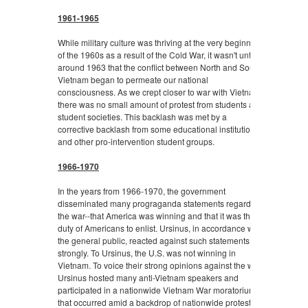
1961-1965
While military culture was thriving at the very beginning
of the 1960s as a result of the Cold War, it wasn't until
around 1963 that the conflict between North and South
Vietnam began to permeate our national
consciousness. As we crept closer to war with Vietnam,
there was no small amount of protest from students and
student societies. This backlash was met by a
corrective backlash from some educational institutions
and other pro-intervention student groups.
1966-1970
In the years from 1966-1970, the government
disseminated many prograganda statements regarding
the war--that America was winning and that it was the
duty of Americans to enlist. Ursinus, in accordance with
the general public, reacted against such statements
strongly. To Ursinus, the U.S. was not winning in
Vietnam. To voice their strong opinions against the war,
Ursinus hosted many anti-Vietnam speakers and
participated in a nationwide Vietnam War moratorium
that occurred amid a backdrop of nationwide protests