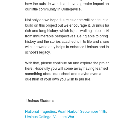
how the outside world can have a greater impact on
our little community in Collegeville.
Not only do we hope future students will continue to
build on this project but we encourage it. Ursinus has a
rich and long history, which is just waiting to be tackled
from innumerable perspectives. Being able to bring that
history and the stories attached to it to life and share it
with the world only helps to enhance Ursinus and the
school's legacy.
With that, please continue on and explore the projects
here. Hopefully you will come away having learned
something about our school and maybe even a
question of your own you wish to pursue.
-Ursinus Students
National Tragedies
,
Pearl Harbor
,
September 11th
,
Ursinus College
,
Vietnam War