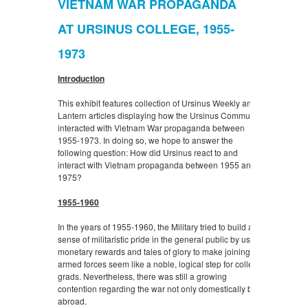
VIETNAM WAR PROPAGANDA
AT URSINUS COLLEGE, 1955-
1973
Introduction
This exhibit features collection of Ursinus Weekly and
Lantern articles displaying how the Ursinus Community
interacted with Vietnam War propaganda between
1955-1973. In doing so, we hope to answer the
following question:
How did Ursinus react to and
interact with Vietnam propaganda between 1955 and
1975?
1955-1960
In the years of 1955-1960, the Military tried to build a
sense of militaristic pride in the general public by using
monetary rewards and tales of glory to make joining the
armed forces seem like a noble, logical step for college
grads. Nevertheless, there was still a growing
contention regarding the war not only domestically but
abroad.