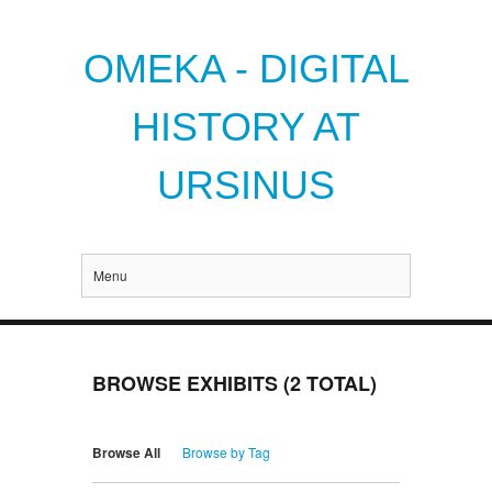
OMEKA - DIGITAL
HISTORY AT
URSINUS
Menu
BROWSE EXHIBITS (2 TOTAL)
Browse All
Browse by Tag