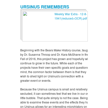
URSINUS REMEMBERS
Beginning with the Bears Make History course, taught
by Dr. Susanna Throop and Dr. Kara McShane in the
Fall of 2016, this project has grown and hopefully will
continue to grow in the future. While each of the
projects have their own specific goals and questions in
mind, the common factor between them is that they
wish to shed light on Ursinus's connection with a
greater event or events.
Because the Ursinus campus is small and relatively
secluded, it can sometimes feel that we live in our own
little bubble. That quite simply is not the case. Being
able to examine these events and the effects they have
on Ursinus allows for an interesting microhistory on