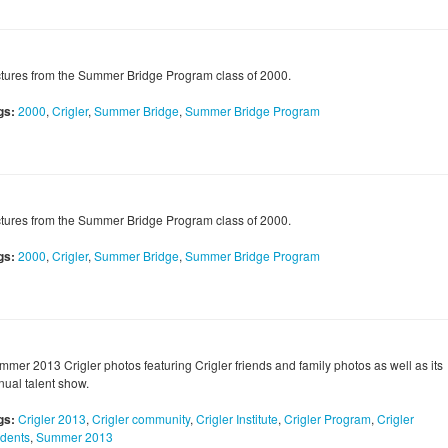
ctures from the Summer Bridge Program class of 2000.
gs:
2000
,
Crigler
,
Summer Bridge
,
Summer Bridge Program
ctures from the Summer Bridge Program class of 2000.
gs:
2000
,
Crigler
,
Summer Bridge
,
Summer Bridge Program
mmer 2013 Crigler photos featuring Crigler friends and family photos as well as its
nual talent show.
gs:
Crigler 2013
,
Crigler community
,
Crigler Institute
,
Crigler Program
,
Crigler
udents
,
Summer 2013