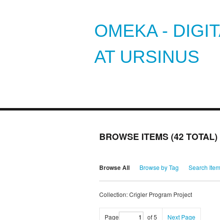
OMEKA - DIGI
AT URSINUS
BROWSE ITEMS (42 TOTAL)
Browse All
Browse by Tag
Search Ite
Collection: Crigler Program Project
Page
of 5
Next Page