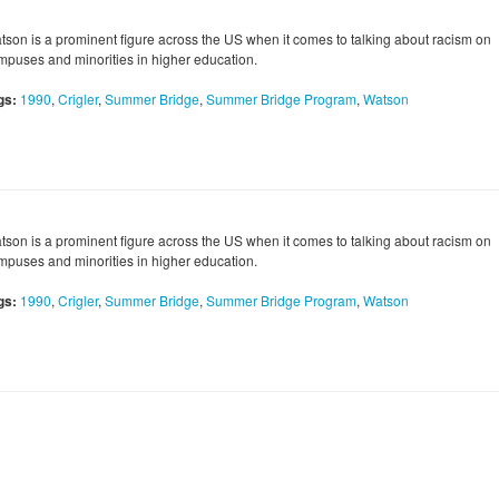
tson is a prominent figure across the US when it comes to talking about racism on
mpuses and minorities in higher education.
gs:
1990
,
Crigler
,
Summer Bridge
,
Summer Bridge Program
,
Watson
tson is a prominent figure across the US when it comes to talking about racism on
mpuses and minorities in higher education.
gs:
1990
,
Crigler
,
Summer Bridge
,
Summer Bridge Program
,
Watson