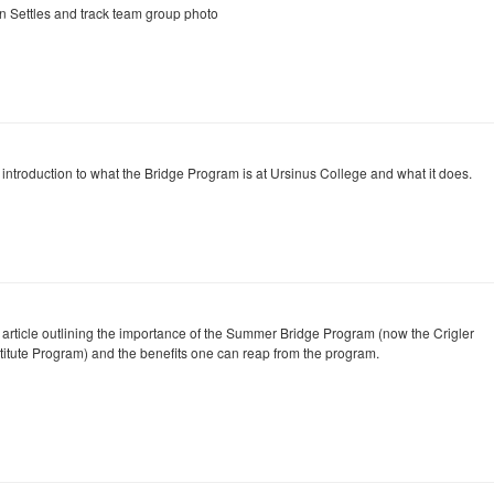
n Settles and track team group photo
 introduction to what the Bridge Program is at Ursinus College and what it does.
 article outlining the importance of the Summer Bridge Program (now the Crigler
stitute Program) and the benefits one can reap from the program.