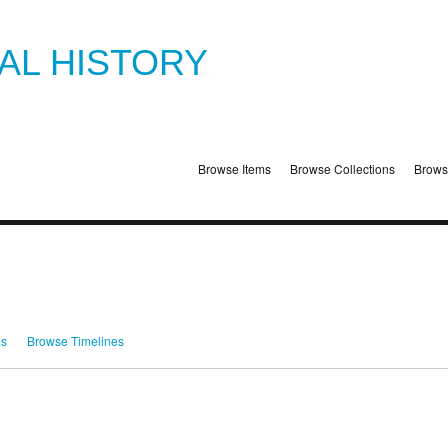
TAL HISTORY
Browse Items
Browse Collections
Brows
ms
Browse Timelines