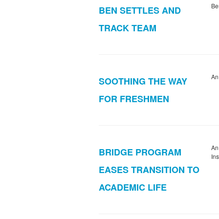
Be
BEN SETTLES AND
TRACK TEAM
An
SOOTHING THE WAY
FOR FRESHMEN
An
BRIDGE PROGRAM
In
EASES TRANSITION TO
ACADEMIC LIFE