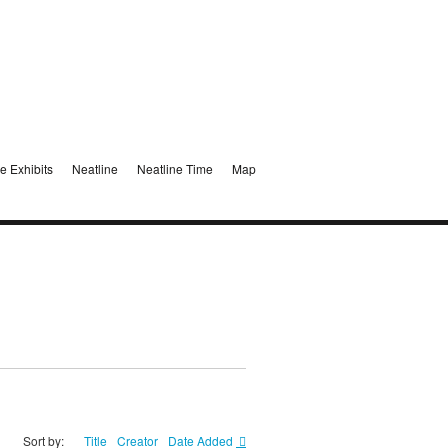
e Exhibits
Neatline
Neatline Time
Map
Sort by:
Title
Creator
Date Added