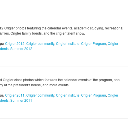
12 Crigler photos featuring the calendar events, academic studying, recreational
ivities, Crigler family bonds, and the crigler talent show.
gs:
Crigler 2012
,
Crigler community
,
Crigler Institute
,
Crigler Program
,
Crigler
udents
,
Summer 2012
rst Crigler class photos which features the calendar events of the program, pool
rty at the president's house, and more events.
gs:
Crigler 2011
,
Crigler community
,
Crigler Institute
,
Crigler Program
,
Crigler
udents
,
Summer 2011