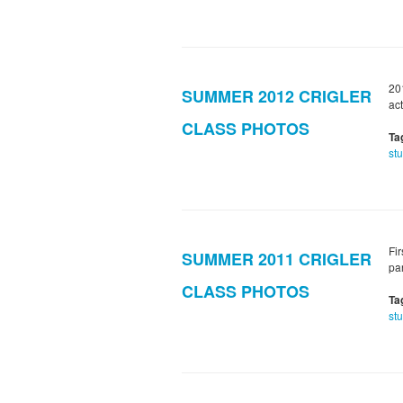
20
SUMMER 2012 CRIGLER
act
CLASS PHOTOS
Ta
st
Fi
SUMMER 2011 CRIGLER
pa
CLASS PHOTOS
Ta
st