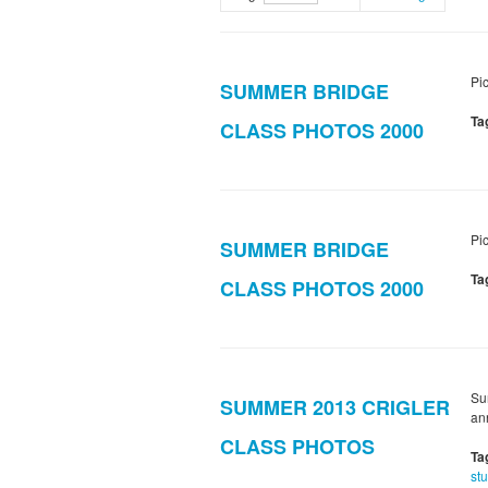
Pi
SUMMER BRIDGE
Ta
CLASS PHOTOS 2000
Pi
SUMMER BRIDGE
Ta
CLASS PHOTOS 2000
Su
SUMMER 2013 CRIGLER
an
CLASS PHOTOS
Ta
st