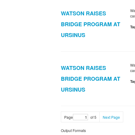
Wa
WATSON RAISES
ca
BRIDGE PROGRAM AT
Ta
URSINUS
Wa
WATSON RAISES
ca
BRIDGE PROGRAM AT
Ta
URSINUS
Page
of 5
Next Page
Output Formats