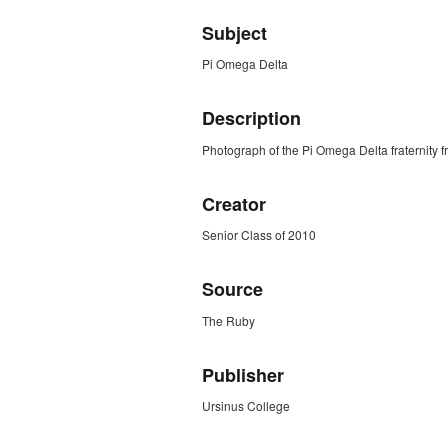
Subject
Pi Omega Delta
Description
Photograph of the Pi Omega Delta fraternity
Creator
Senior Class of 2010
Source
The Ruby
Publisher
Ursinus College