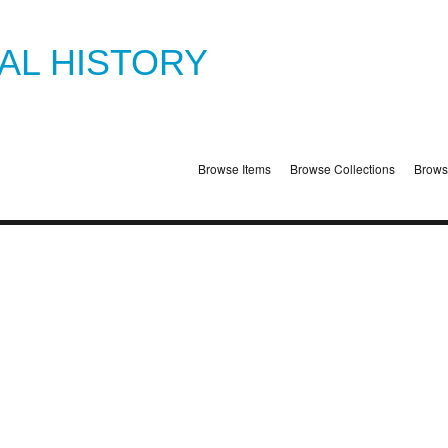
TAL HISTORY
Browse Items
Browse Collections
Brows