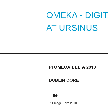
OMEKA - DIGI
AT URSINUS
PI OMEGA DELTA 2010
DUBLIN CORE
Title
Pi Omega Delta 2010