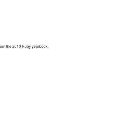
 from the 2010 Ruby yearbook.