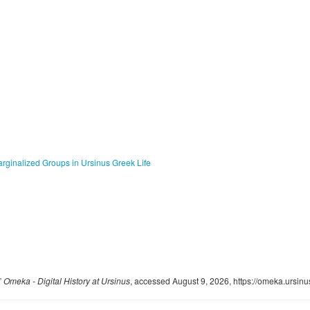
arginalized Groups in Ursinus Greek Life
”
Omeka - Digital History at Ursinus
, accessed August 9, 2026,
https://omeka.ursin