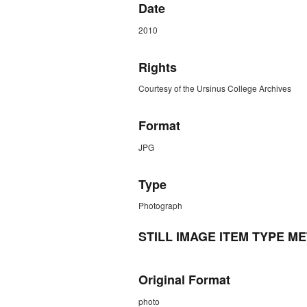
Date
2010
Rights
Courtesy of the Ursinus College Archives
Format
JPG
Type
Photograph
STILL IMAGE ITEM TYPE M
Original Format
photo