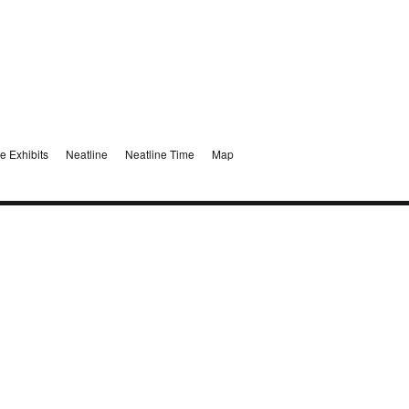
e Exhibits
Neatline
Neatline Time
Map