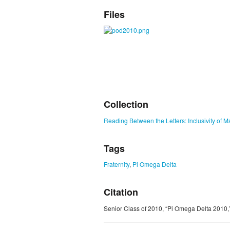
Files
Collection
Reading Between the Letters: Inclusivity of M
Tags
Fraternity
,
Pi Omega Delta
Citation
Senior Class of 2010, “Pi Omega Delta 2010,