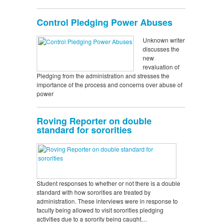
Control Pledging Power Abuses
Unknown writer
discusses the
new
revaluation of
Pledging from the administration and stresses the
importance of the process and concerns over abuse of
power
Roving Reporter on double
standard for sororities
Student responses to whether or not there is a double
standard with how sororities are treated by
administration. These interviews were in response to
faculty being allowed to visit sororities pledging
activities due to a sorority being caught…