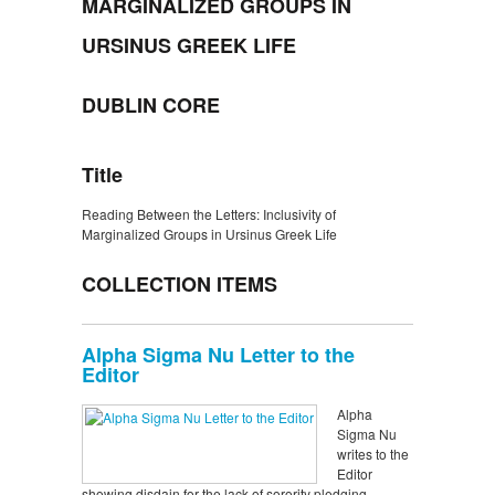
MARGINALIZED GROUPS IN
URSINUS GREEK LIFE
DUBLIN CORE
Title
Reading Between the Letters: Inclusivity of
Marginalized Groups in Ursinus Greek Life
COLLECTION ITEMS
Alpha Sigma Nu Letter to the
Editor
Alpha
Sigma Nu
writes to the
Editor
showing disdain for the lack of sorority pledging