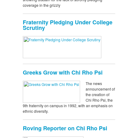
coverage in the grizzly
Fraternity Pledging Under College
Scrutiny
Greeks Grow with Chi Rho Psi
The news
announcement of
the creation of
Chi Rho Psi, the
9th fraternity on campus in 1992, with an emphasis on
ethnic diversity.
Roving Reporter on Chi Rho Psi