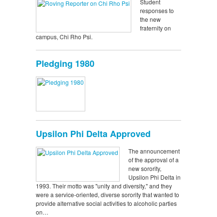
Student
responses to
the new
fraternity on
campus, Chi Rho Psi.
Pledging 1980
Upsilon Phi Delta Approved
The announcement
of the approval of a
new sorority,
Upsilon Phi Delta in
1993. Their motto was "unity and diversity," and they
were a service-oriented, diverse sorority that wanted to
provide alternative social activities to alcoholic parties
on…