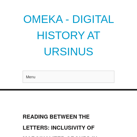
OMEKA - DIGITAL
HISTORY AT
URSINUS
Menu
READING BETWEEN THE
LETTERS: INCLUSIVITY OF