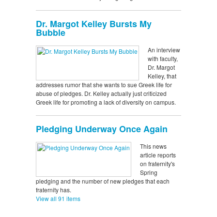
Dr. Margot Kelley Bursts My
Bubble
An interview
with faculty,
Dr. Margot
Kelley, that
addresses rumor that she wants to sue Greek life for
abuse of pledges. Dr. Kelley actually just criticized
Greek life for promoting a lack of diversity on campus.
Pledging Underway Once Again
This news
article reports
on fraternity's
Spring
pledging and the number of new pledges that each
fraternity has.
View all 91 items