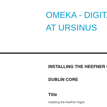
OMEKA - DIGI
AT URSINUS
INSTALLING THE HEEFNER
DUBLIN CORE
Title
Installing the Heefner Organ