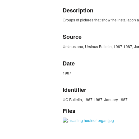
Description
Groups of pictures that show the installatio
Source
Ursinusiana, Ursinus Bulletin, 1967-1987, Ja
Date
1987
Identifier
UC Bulletin, 1967-1987, January 1987
Files