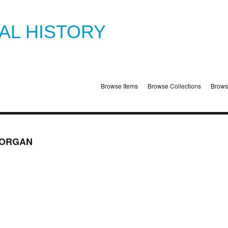
TAL HISTORY
Browse Items
Browse Collections
Brows
 ORGAN