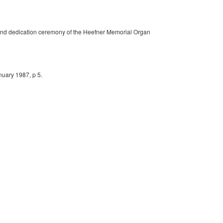
n and dedication ceremony of the Heefner Memorial Organ
nuary 1987, p 5.