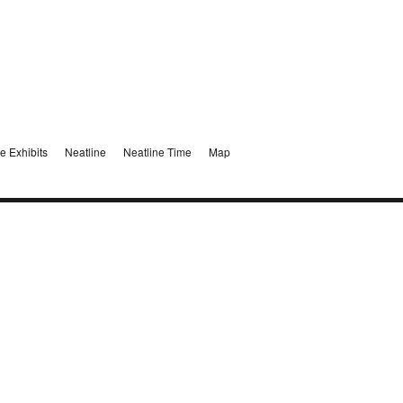
e Exhibits
Neatline
Neatline Time
Map