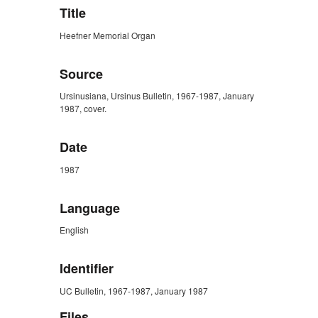
Title
Heefner Memorial Organ
Source
Ursinusiana, Ursinus Bulletin, 1967-1987, January
1987, cover.
Date
1987
Language
English
Identifier
UC Bulletin, 1967-1987, January 1987
Files