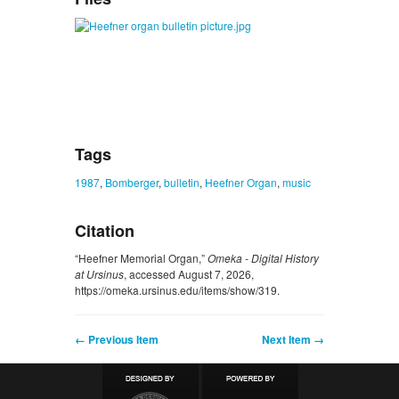
Tags
1987
,
Bomberger
,
bulletin
,
Heefner Organ
,
music
Citation
“Heefner Memorial Organ,”
Omeka - Digital History
at Ursinus
, accessed August 7, 2026,
https://omeka.ursinus.edu/items/show/319
.
← Previous Item
Next Item →