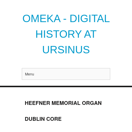
OMEKA - DIGITAL
HISTORY AT
URSINUS
Menu
HEEFNER MEMORIAL ORGAN
DUBLIN CORE