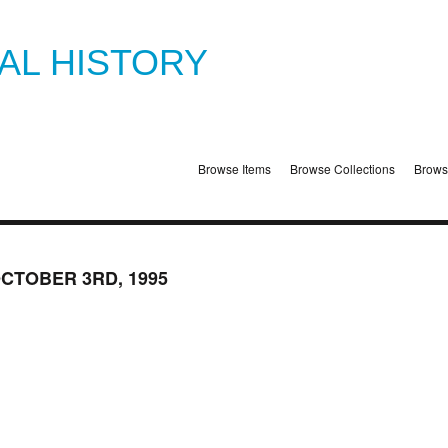
TAL HISTORY
Browse Items
Browse Collections
Brows
OCTOBER 3RD, 1995