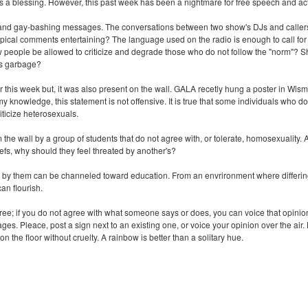
 is a blessing. However, this past week has been a nightmare for free speech and ac
d gay-bashing messages. The conversations between two show's DJs and callers are
otypical comments entertaining? The language used on the radio is enough to call fo
people be allowed to criticize and degrade those who do not follow the "norm"? Sh
his garbage?
 air this week but, it was also present on the wall. GALA recetly hung a poster i
ledge, this statement is not offensive. It is true that some individuals who do
iticize heterosexuals.
e wall by a group of students that do not agree with, or tolerate, homosexuality. A
liefs, why should they feel threated by another's?
by them can be channeled toward education. From an envrironment where differin
can flourish.
e; if you do not agree with what someone says or does, you can voice that opinion.
sages. Pleace, post a sign next to an existing one, or voice your opinion over the a
on the floor without cruelty. A rainbow is better than a solitary hue.