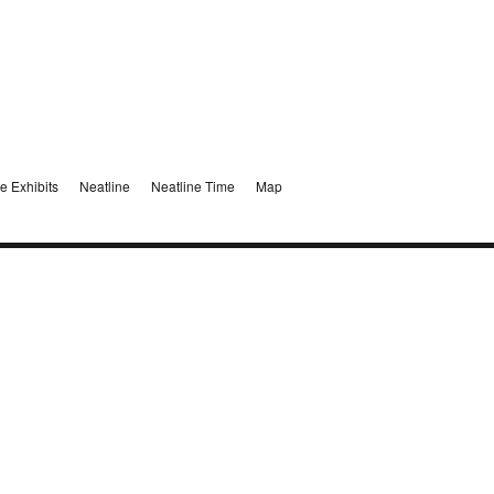
e Exhibits
Neatline
Neatline Time
Map