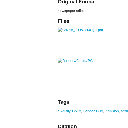
Original Format
newspaper article
Files
Tags
diversity
,
GALA
,
Gender
,
GSA
,
inclusion
,
sexu
Citation