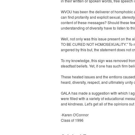
in their written or spoken words, free speech
WVOU has been the deliverer of homphobic an
can find profanity and explicit sexual, stere
content of these messages? Should these few 
understanding of diversity have to listen to t
Well, not only was this issue present on the
TO BE CURED NOT HOMOSEXUALITY." To my know
angered by this but, the statement does not cr
To my knowledge, this sign was removed from th
steadfast beliefs. Yet, if one has such firm be
These heated issues and the emtions caused 
heard, diversity, respect, and ultimately unity 
GALA has made a suggestion with which I agre
were filled with a variety of educational mes
and kindness. Let's get all of the opinions out 
-Karen O'Connor
Class of 1996