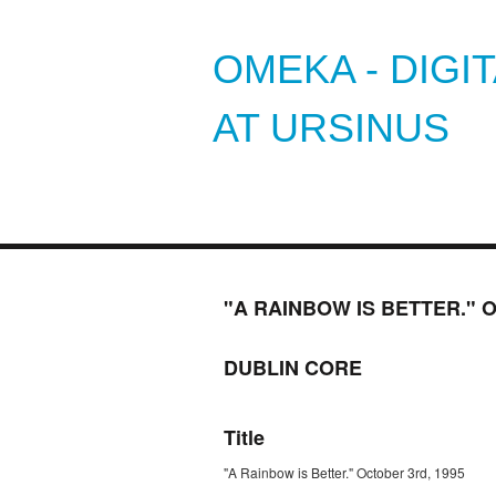
OMEKA - DIGI
AT URSINUS
"A RAINBOW IS BETTER." 
DUBLIN CORE
Title
"A Rainbow is Better." October 3rd, 1995