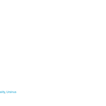
ality
,
Ursinus