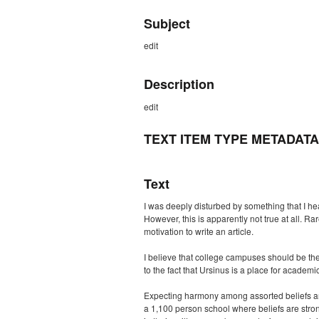
Subject
edit
Description
edit
TEXT ITEM TYPE METADATA
Text
I was deeply disturbed by something that I hea
However, this is apparently not true at all.
motivation to write an article.
I believe that college campuses should be the
to the fact that Ursinus is a place for academi
Expecting harmony among assorted beliefs and 
a 1,100 person school where beliefs are stron