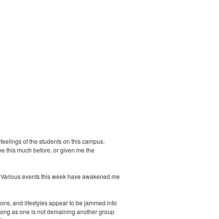
 feelings of the students on this campus.
me this much before, or given me the
ell. Various events this week have awakened me
ions, and lifestyles appear to be jammed into
 long as one is not demaining another group