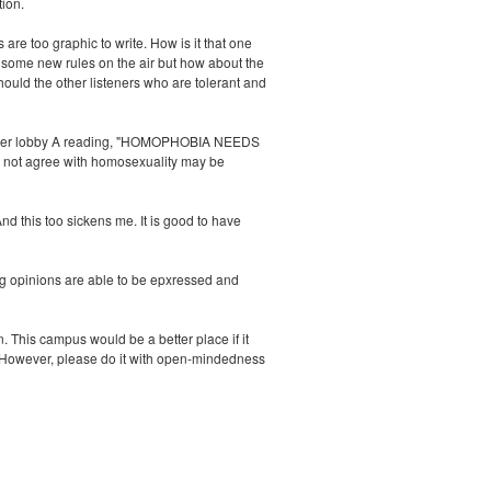
tion.
 too graphic to write. How is it that one
r some new rules on the air but how about the
ould the other listeners who are tolerant and
n Wismer lobby A reading, "HOMOPHOBIA NEEDS
 not agree with homosexuality may be
nd this too sickens me. It is good to have
g opinions are able to be epxressed and
 This campus would be a better place if it
ir. However, please do it with open-mindedness