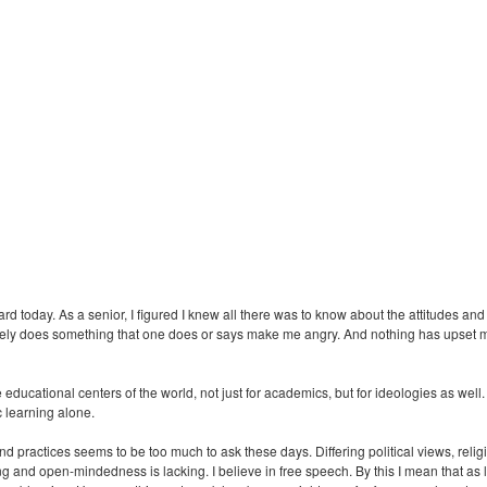
rd today. As a senior, I figured I knew all there was to know about the attitudes and
 Rarely does something that one does or says make me angry. And nothing has upset 
 educational centers of the world, not just for academics, but for ideologies as w
c learning alone.
practices seems to be too much to ask these days. Differing political views, relig
g and open-mindedness is lacking. I believe in free speech. By this I mean that as