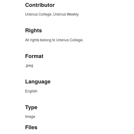
Contributor
Ursinus College, Ursinus Weekly
Rights
All rights belong to Ursinus College.
Format
.jpeg
Language
English
Type
Image
Files