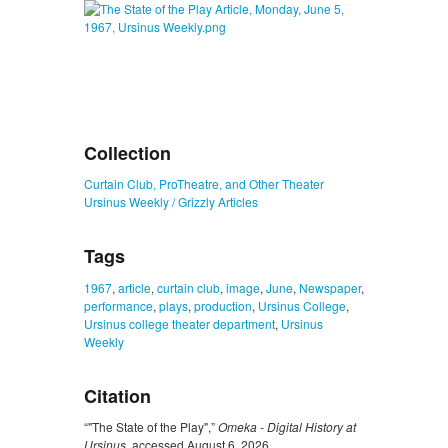
Collection
Curtain Club, ProTheatre, and Other Theater
Ursinus Weekly / Grizzly Articles
Tags
1967
,
article
,
curtain club
,
image
,
June
,
Newspaper
,
performance
,
plays
,
production
,
Ursinus College
,
Ursinus college theater department
,
Ursinus
Weekly
Citation
“"The State of the Play",”
Omeka - Digital History at
Ursinus
, accessed August 6, 2026,