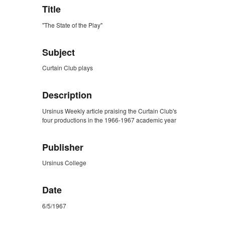
Title
"The State of the Play"
Subject
Curtain Club plays
Description
Ursinus Weekly article praising the Curtain Club's
four productions in the 1966-1967 academic year
Publisher
Ursinus College
Date
6/5/1967