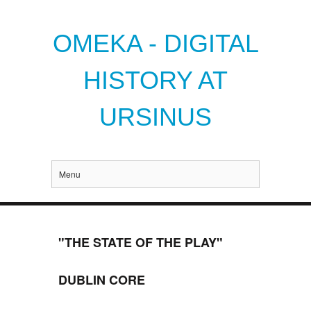
OMEKA - DIGITAL
HISTORY AT
URSINUS
Menu
"THE STATE OF THE PLAY"
DUBLIN CORE