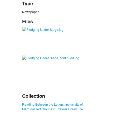
Type
Newspaper
Files
Collection
Reading Between the Letters: Inclusivity of
Marginalized Groups in Ursinus Greek Life