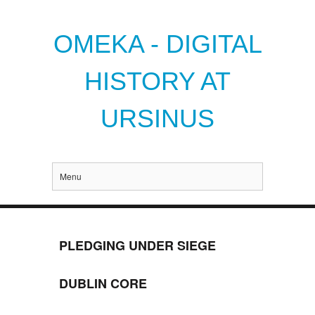
OMEKA - DIGITAL
HISTORY AT
URSINUS
Menu
PLEDGING UNDER SIEGE
DUBLIN CORE