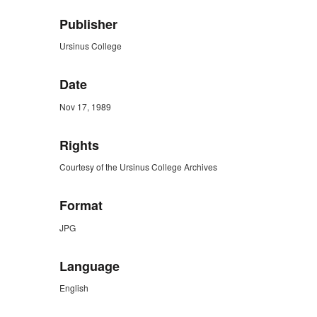
Publisher
Ursinus College
Date
Nov 17, 1989
Rights
Courtesy of the Ursinus College Archives
Format
JPG
Language
English