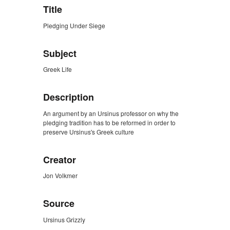
Title
Pledging Under Siege
Subject
Greek Life
Description
An argument by an Ursinus professor on why the
pledging tradition has to be reformed in order to
preserve Ursinus's Greek culture
Creator
Jon Volkmer
Source
Ursinus Grizzly