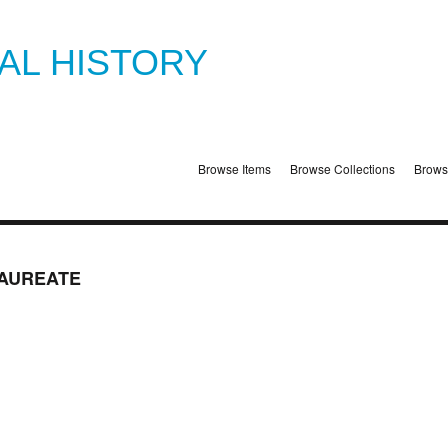
TAL HISTORY
Browse Items
Browse Collections
Brows
AUREATE