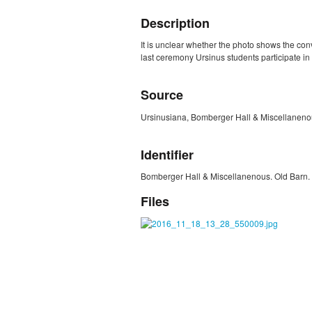
Description
It is unclear whether the photo shows the conv
last ceremony Ursinus students participate in 
Source
Ursinusiana, Bomberger Hall & Miscellanenou
Identifier
Bomberger Hall & Miscellanenous. Old Barn. 
Files