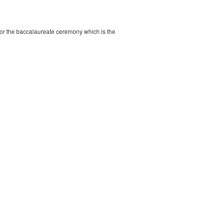
s, or the baccalaureate ceremony which is the