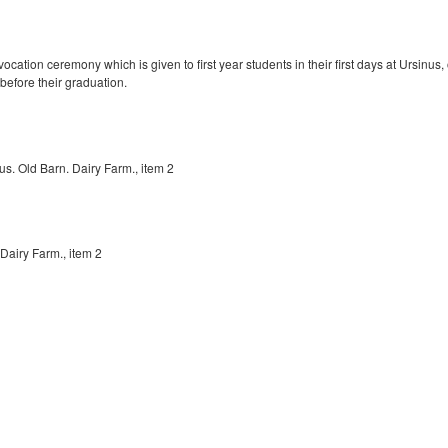
ocation ceremony which is given to first year students in their first days at Ursinu
before their graduation.
s. Old Barn. Dairy Farm., item 2
Dairy Farm., item 2