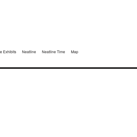
e Exhibits
Neatline
Neatline Time
Map