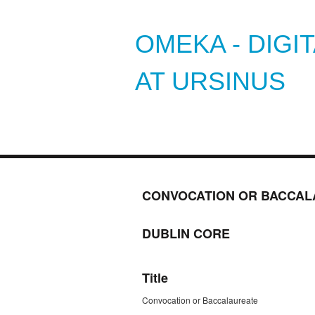
OMEKA - DIGI
AT URSINUS
CONVOCATION OR BACCAL
DUBLIN CORE
Title
Convocation or Baccalaureate