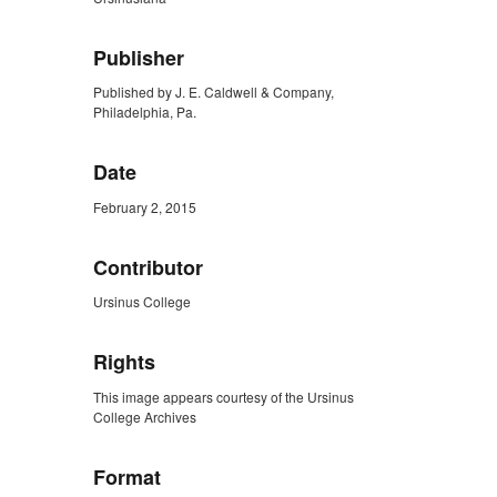
Publisher
Published by J. E. Caldwell & Company,
Philadelphia, Pa.
Date
February 2, 2015
Contributor
Ursinus College
Rights
This image appears courtesy of the Ursinus
College Archives
Format