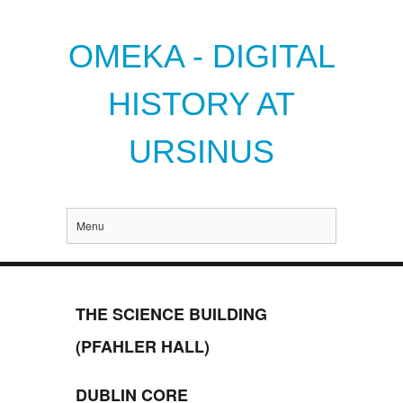
OMEKA - DIGITAL
HISTORY AT
URSINUS
Menu
THE SCIENCE BUILDING
(PFAHLER HALL)
DUBLIN CORE