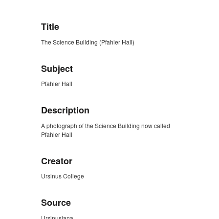
Title
The Science Building (Pfahler Hall)
Subject
Pfahler Hall
Description
A photograph of the Science Building now called
Pfahler Hall
Creator
Ursinus College
Source
Ursinusiana