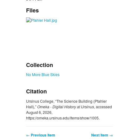
Files
Collection
No More Blue Skies
Citation
Ursinus College, “The Science Building (Pfahler
Hall),”
Omeka - Digital History at Ursinus
, accessed
August 6, 2026,
https://omeka.ursinus.edu/items/show/1005
.
← Previous Item
Next Item →