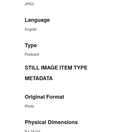
JPEG
Language
English
Type
Postcard
STILL IMAGE ITEM TYPE
METADATA
Original Format
Photo
Physical Dimensions
9 x 14 cm