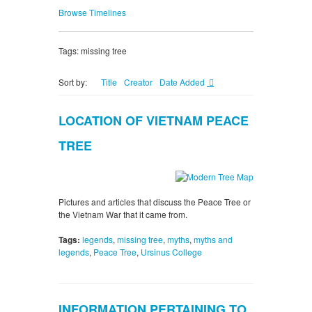
Browse Timelines
Tags: missing tree
Sort by:
Title
Creator
Date Added
LOCATION OF VIETNAM PEACE
TREE
Pictures and articles that discuss the Peace Tree or
the Vietnam War that it came from.
Tags:
legends
,
missing tree
,
myths
,
myths and
legends
,
Peace Tree
,
Ursinus College
INFORMATION PERTAINING TO