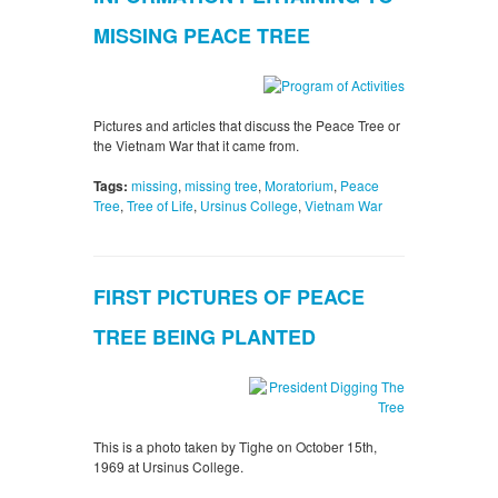
MISSING PEACE TREE
Pictures and articles that discuss the Peace Tree or
the Vietnam War that it came from.
Tags:
missing
,
missing tree
,
Moratorium
,
Peace
Tree
,
Tree of Life
,
Ursinus College
,
Vietnam War
FIRST PICTURES OF PEACE
TREE BEING PLANTED
This is a photo taken by Tighe on October 15th,
1969 at Ursinus College.