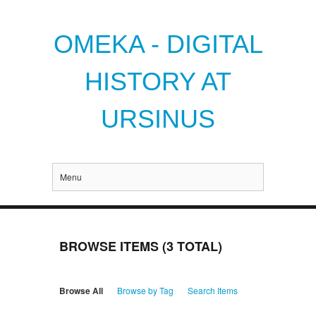
OMEKA - DIGITAL
HISTORY AT
URSINUS
Menu
BROWSE ITEMS (3 TOTAL)
Browse All
Browse by Tag
Search Items