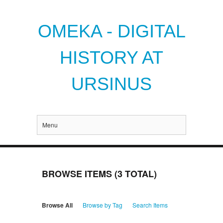
OMEKA - DIGITAL
HISTORY AT
URSINUS
Menu
BROWSE ITEMS (3 TOTAL)
Browse All
Browse by Tag
Search Items