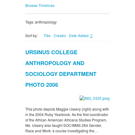
Browse Timelines
Tags: anthropology
Sort by:
Title
Creator
Date Added
URSINUS COLLEGE
ANTHROPOLOGY AND
SOCIOLOGY DEPARTMENT
PHOTO 2006
This photo depicts Maggie Ussery (right) along with
in the 2004 Ruby Yearbook. As the first coordinator
of the African American Africana Studies Program,
Ms. Ussery also taught SOC/WMS 264 Gender,
Race and Work: a course investigating the…