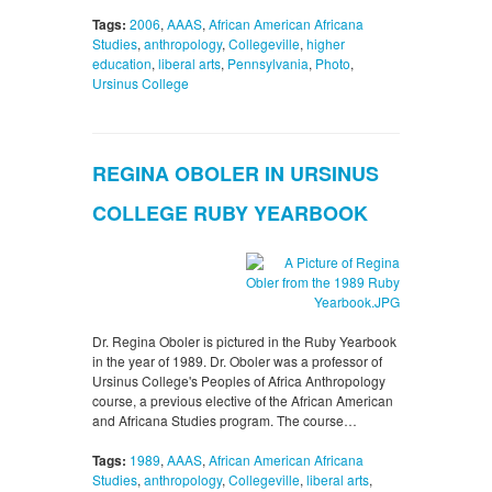
Tags:
2006
,
AAAS
,
African American Africana
Studies
,
anthropology
,
Collegeville
,
higher
education
,
liberal arts
,
Pennsylvania
,
Photo
,
Ursinus College
REGINA OBOLER IN URSINUS
COLLEGE RUBY YEARBOOK
Dr. Regina Oboler is pictured in the Ruby Yearbook
in the year of 1989. Dr. Oboler was a professor of
Ursinus College's Peoples of Africa Anthropology
course, a previous elective of the African American
and Africana Studies program. The course…
Tags:
1989
,
AAAS
,
African American Africana
Studies
,
anthropology
,
Collegeville
,
liberal arts
,