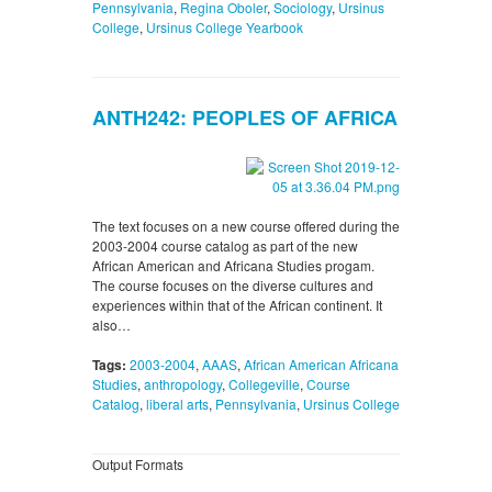
Pennsylvania
,
Regina Oboler
,
Sociology
,
Ursinus
College
,
Ursinus College Yearbook
ANTH242: PEOPLES OF AFRICA
The text focuses on a new course offered during the
2003-2004 course catalog as part of the new
African American and Africana Studies progam.
The course focuses on the diverse cultures and
experiences within that of the African continent. It
also…
Tags:
2003-2004
,
AAAS
,
African American Africana
Studies
,
anthropology
,
Collegeville
,
Course
Catalog
,
liberal arts
,
Pennsylvania
,
Ursinus College
Output Formats