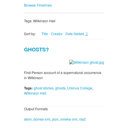
Browse Timelines
Tags: Wilkinson Hall
Sort by:
Title
Creator
Date Added
GHOSTS?
First-Person account of a supernatural occurrence
in Wilkinson
Tags:
ghost stories
,
ghosts
,
Ursinus College
,
Wilkinson Hall
Output Formats
atom
,
dcmes-xml
,
json
,
omeka-xml
,
rss2