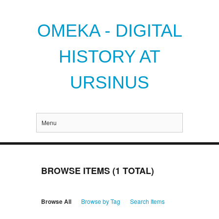
OMEKA - DIGITAL
HISTORY AT
URSINUS
Menu
BROWSE ITEMS (1 TOTAL)
Browse All
Browse by Tag
Search Items