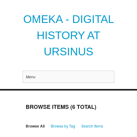
OMEKA - DIGITAL
HISTORY AT
URSINUS
Menu
BROWSE ITEMS (6 TOTAL)
Browse All
Browse by Tag
Search Items