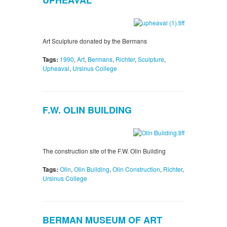
UPHEAVAL
Art Sculpture donated by the Bermans
Tags:
1990
,
Art
,
Bermans
,
Richter
,
Sculpture
,
Upheaval
,
Ursinus College
F.W. OLIN BUILDING
The construction site of the F.W. Olin Building
Tags:
Olin
,
Olin Building
,
Olin Construction
,
Richter
,
Ursinus College
BERMAN MUSEUM OF ART