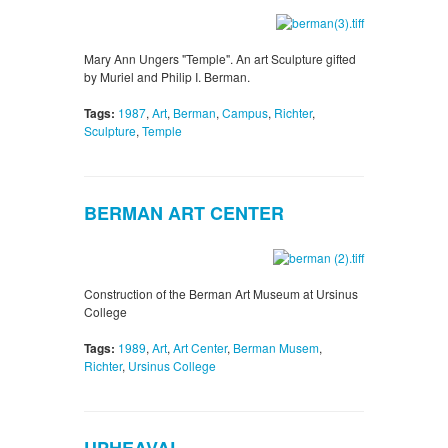
Mary Ann Ungers "Temple". An art Sculpture gifted
by Muriel and Philip I. Berman.
Tags:
1987
,
Art
,
Berman
,
Campus
,
Richter
,
Sculpture
,
Temple
BERMAN ART CENTER
Construction of the Berman Art Museum at Ursinus
College
Tags:
1989
,
Art
,
Art Center
,
Berman Musem
,
Richter
,
Ursinus College