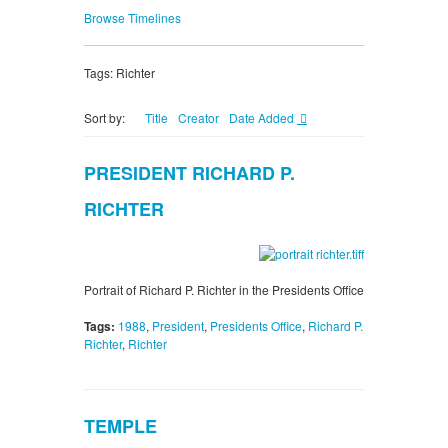
Browse Timelines
Tags: Richter
Sort by:
Title
Creator
Date Added
PRESIDENT RICHARD P.
RICHTER
Portrait of Richard P. Richter in the Presidents Office
Tags:
1988
,
President
,
Presidents Office
,
Richard P.
Richter
,
Richter
TEMPLE