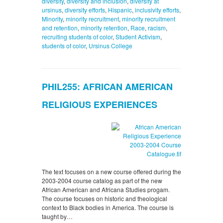
diversity
,
diversity and inclusion
,
diversity at
ursinus
,
diversity efforts
,
Hispanic
,
inclusivity efforts
,
Minority
,
minority recruitment
,
minority recruitment
and retention
,
minority retention
,
Race
,
racism
,
recruiting students of color
,
Student Activism
,
students of color
,
Ursinus College
PHIL255: AFRICAN AMERICAN
RELIGIOUS EXPERIENCES
The text focuses on a new course offered during the
2003-2004 course catalog as part of the new
African American and Africana Studies progam.
The course focuses on historic and theological
context to Black bodies in America. The course is
taught by…