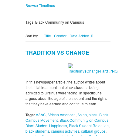
Browse Timelines
Tags: Black Community on Campus
Sort by:
Title
Creator
Date Added
TRADITION VS CHANGE
In this newspaper article, the author writes about
the initial treatment that black students being
admitted to Ursinus were facing. In specific, he
argues about the age of the student and the rights
that they have earned and continue to earn.…
Tags:
AAAS
,
African American
,
Asian
,
black
,
Black
Campus Movement
,
Black Community on Campus
,
Black Student Happiness
,
Black Student Retention
,
black students
,
campus activities
,
cultural groups
,