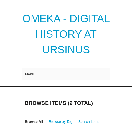
OMEKA - DIGITAL
HISTORY AT
URSINUS
Menu
BROWSE ITEMS (2 TOTAL)
Browse All
Browse by Tag
Search Items