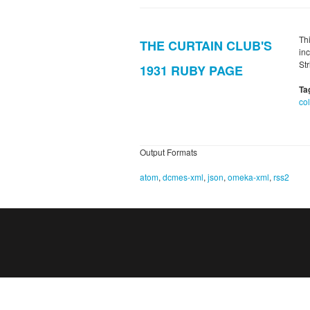
Th
THE CURTAIN CLUB'S
in
St
1931 RUBY PAGE
Ta
co
Output Formats
atom
,
dcmes-xml
,
json
,
omeka-xml
,
rss2