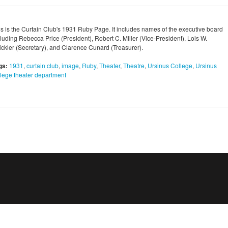
is is the Curtain Club's 1931 Ruby Page. It includes names of the executive board
cluding Rebecca Price (President), Robert C. Miller (Vice-President), Lois W.
rickler (Secretary), and Clarence Cunard (Treasurer).
gs:
1931
,
curtain club
,
image
,
Ruby
,
Theater
,
Theatre
,
Ursinus College
,
Ursinus
llege theater department