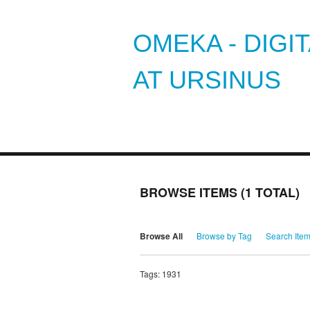
OMEKA - DIGI
AT URSINUS
BROWSE ITEMS (1 TOTAL)
Browse All
Browse by Tag
Search Ite
Tags: 1931