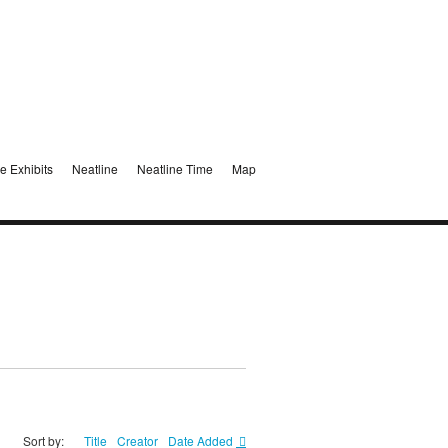
e Exhibits
Neatline
Neatline Time
Map
Sort by:
Title
Creator
Date Added