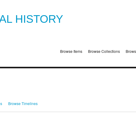
TAL HISTORY
Browse Items
Browse Collections
Brows
ms
Browse Timelines