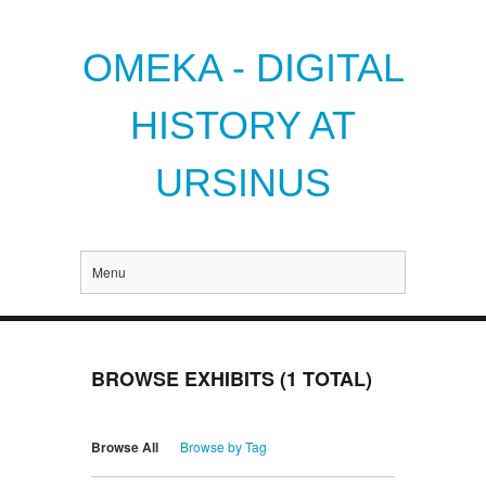
OMEKA - DIGITAL
HISTORY AT
URSINUS
Menu
BROWSE EXHIBITS (1 TOTAL)
Browse All
Browse by Tag