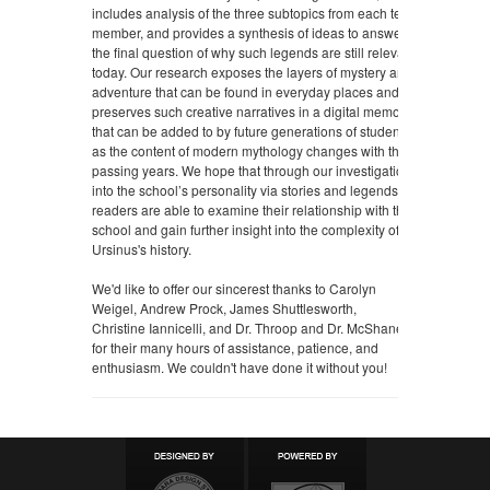
includes analysis of the three subtopics from each team
member, and provides a synthesis of ideas to answer
the final question of why such legends are still relevant
today. Our research exposes the layers of mystery and
adventure that can be found in everyday places and
preserves such creative narratives in a digital memory
that can be added to by future generations of students
as the content of modern mythology changes with the
passing years. We hope that through our investigation
into the school’s personality via stories and legends,
readers are able to examine their relationship with the
school and gain further insight into the complexity of
Ursinus's history.
We'd like to offer our sincerest thanks to Carolyn
Weigel, Andrew Prock, James Shuttlesworth,
Christine
Iannicelli, and Dr. Throop and Dr. McShane
for their many hours of assistance, patience, and
enthusiasm. We couldn't have done it without you!