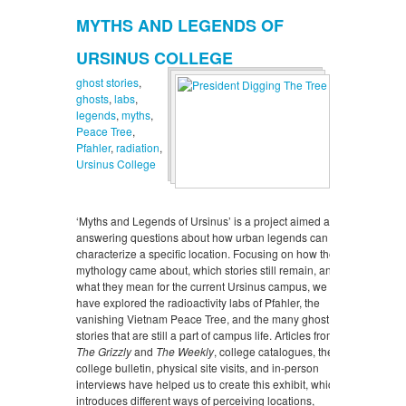
MYTHS AND LEGENDS OF
URSINUS COLLEGE
ghost stories
,
ghosts
,
labs
,
legends
,
myths
,
Peace Tree
,
Pfahler
,
radiation
,
Ursinus College
‘Myths and Legends of Ursinus’ is a project aimed at
answering questions about how urban legends can
characterize a specific location. Focusing on how the
mythology came about, which stories still remain, and
what they mean for the current Ursinus campus, we
have explored the radioactivity labs of Pfahler, the
vanishing Vietnam Peace Tree, and the many ghost
stories that are still a part of campus life. Articles from
The Grizzly
and
The Weekly
, college catalogues, the
college bulletin, physical site visits, and in-person
interviews have helped us to create this exhibit, which
introduces different ways of perceiving locations,