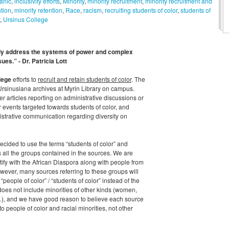
anic
,
inclusivity efforts
,
Minority
,
minority recruitment
,
minority recruitment and
ntion
,
minority retention
,
Race
,
racism
,
recruiting students of color
,
students of
,
Ursinus College
lly address the systems of power and complex
sues.” - Dr. Patricia Lott
lege
efforts to
recruit and retain students of color
. The
Ursinusiana archives at Myrin Library on campus.
articles reporting on administrative discussions or
r events targeted towards students of color, and
strative communication regarding diversity on
cided to use the terms “students of color” and
s all the groups contained in the sources. We are
ntify with the African Diaspora along with people from
wever, many sources referring to these groups will
people of color” / “students of color” instead of the
does not include minorities of other kinds (women,
c.), and we have good reason to believe each source
to people of color and racial minorities, not other