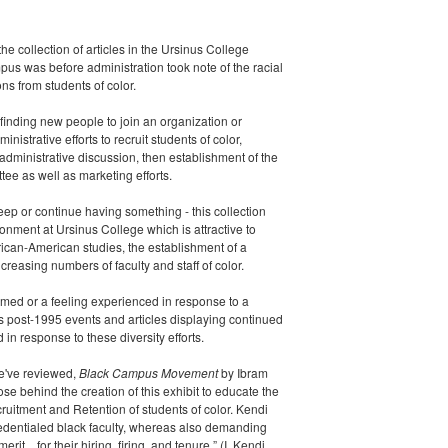
s the collection of articles in the Ursinus College
s was before administration took note of the racial
ns from students of color.
 finding new people to join an organization or
inistrative efforts to recruit students of color,
dministrative discussion, then establishment of the
ee as well as marketing efforts.
keep
or continue
having something - this collection
ronment at Ursinus College which is attractive to
frican-American studies, the establishment of a
ncreasing numbers of faculty and staff of color.
rmed or a feeling experienced in response to a
ts post-1995 events and articles displaying continued
 in response to these diversity efforts.
we've reviewed,
Black Campus Movement
by Ibram
se behind the creation of this exhibit to educate the
ruitment and Retention of students of color. Kendi
redentialed black faculty, whereas also demanding
it…for their hiring, firing, and tenure.” (I. Kendi,