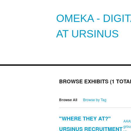
OMEKA - DIGI
AT URSINUS
BROWSE EXHIBITS (1 TOTA
Browse All
Browse by Tag
"WHERE THEY AT?"
AAA
grou
URSINUS RECRUITMENT