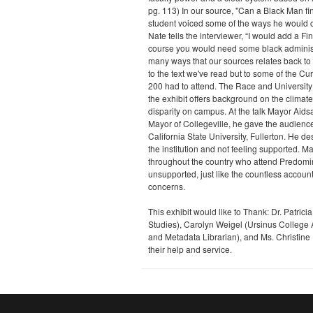
pg. 113) In our source, "Can a Black Man 
student voiced some of the ways he would c
Nate tells the interviewer, “I would add a F
course you would need some black administr
many ways that our sources relates back to 
to the text we've read but to some of the C
200 had to attend. The Race and University 
the exhibit offers background on the climat
disparity on campus. At the talk Mayor Aidsa
Mayor of Collegeville, he gave the audience 
California State University, Fullerton. He d
the institution and not feeling supported. 
throughout the country who attend Predomina
unsupported, just like the countless accoun
concerns.
This exhibit would like to Thank: Dr. Patrici
Studies), Carolyn Weigel (Ursinus College 
and Metadata Librarian), and Ms. Christine I
their help and service.