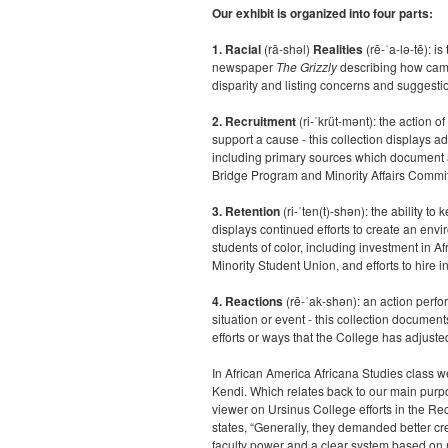
Our exhibit is organized into four parts:
1. Racial
(rā-shəl)
Realities
(rē-ˈa-lə-tē): i
newspaper
The Grizzly
describing how campu
disparity and listing concerns and suggestio
2. Recruitment
(
ri-ˈkrüt-mənt)
:
the action of
support a cause -
this collection displays adm
including primary sources which document a
Bridge Program and Minority Affairs Committ
3. Retention
(
ri-ˈten(t)-shən)
:
the ability
to 
displays continued efforts to create an envi
students of color, including investment in A
Minority Student Union, and efforts to hire i
4. Reactions
(rē-ˈak-shən)
:
an action perfo
situation or event - this collection documen
efforts or ways that the College has adjusted
In African America Africana Studies class 
Kendi. Which relates back to our main purpo
viewer on Ursinus College efforts in the Rec
states, “Generally, they demanded better c
faculty power and a clear system based on mer