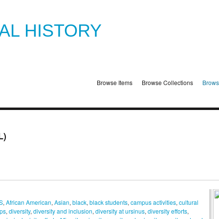
TAL HISTORY
Browse Items
Browse Collections
Brows
L)
S
,
African American
,
Asian
,
black
,
black students
,
campus activities
,
cultural
ps
,
diversity
,
diversity and inclusion
,
diversity at ursinus
,
diversity efforts
,