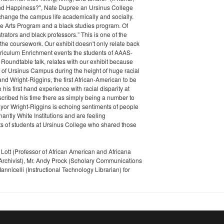
find Happiness?", Nate Dupree an Ursinus College
hange the campus life academically and socially.
ine Arts Program and a black studies program. Of
ators and black professors.” This is one of the
the coursework. Our exhibit doesn't only relate back
urriculum Enrichment events the students of AAAS-
Roundtable talk, relates with our exhibit because
e of Ursinus Campus during the height of huge racial
nd Wright-Riggins, the first African-American to be
his first hand experience with racial disparity at
escribed his time there as simply being a number to
Mayor Wright-Riggins is echoing sentiments of people
ntly White Institutions and are feeling
ts of students at Ursinus College who shared those
a Lott (Professor of African American and Africana
Archivist), Mr. Andy Prock (Scholary Communications
annicelli (Instructional Technology Librarian) for