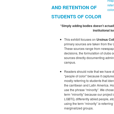
Hisp
rete
AND RETENTION OF
color
STUDENTS OF COLOR
“Simply adding bodies doesn’t actua
institutional is
This exhibit focuses on
Ursinus Col
primary sources are taken from the 
These sources range from newspaper 
decisions, the formulation of clubs o
sources directly documenting admini
campus.
Readers should note that we have de
“people of color” because it capture
mostly referring to students that ide
the carribean and Latin America. Ho
use the phrase “minority”. We chose “
term “minority” because our project 
LGBTQ, differently abled people, et
using the term “minority”
is
referring 
marginalized groups.