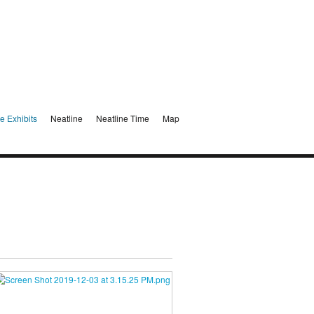
e Exhibits
Neatline
Neatline Time
Map