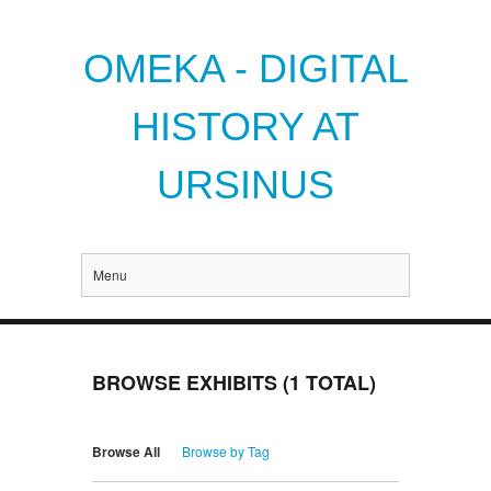
OMEKA - DIGITAL
HISTORY AT
URSINUS
Menu
BROWSE EXHIBITS (1 TOTAL)
Browse All
Browse by Tag