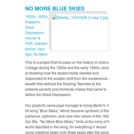
NO MORE BLUE SKIES
1920s
,
1930s
,
Flappers
,
Great
Depression
,
Hoover &
FDR
,
Interwar
period
,
Jazz
Age
,
No More
This is a project that focuses on the history of Ursinus
College during the 1920s and the early 1930s; aimed
at showing how the student body reacted and
responded to the sudden shift from the exuberence and
wealth that defined the Roaring Twenties to the
extreme poverty and immense misery that came to
define the Great Depression.
Our project's name pays homage to Irving Berlin's 1926
hit song "Blue Skies," which became symbolic of the
jubilance, optimism, and care free nature of the 1920s.
Our title, "No More Blue Skies," hints at the irony of the
world depicted in the song, for everything it would
come crashing down only three years after the song's