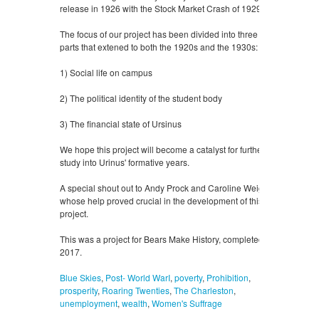
release in 1926 with the Stock Market Crash of 1929.
The focus of our project has been divided into three
parts that extened to both the 1920s and the 1930s:
1) Social life on campus
2) The political identity of the student body
3) The financial state of Ursinus
We hope this project will become a catalyst for further
study into Urinus' formative years.
A special shout out to Andy Prock and Caroline Weigel,
whose help proved crucial in the development of this
project.
This was a project for Bears Make History, completed in
2017.
Blue Skies
,
Post- World WarI
,
poverty
,
Prohibition
,
prosperity
,
Roaring Twenties
,
The Charleston
,
unemployment
,
wealth
,
Women's Suffrage