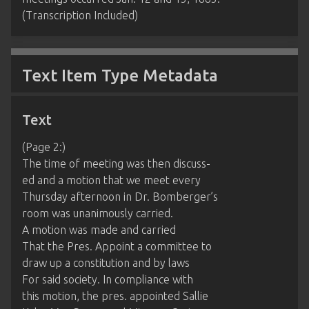
(Transcription Included)
Text Item Type Metadata
Text
(Page 2:)
The time of meeting was then discuss-
ed and a motion that we meet every
Thursday afternoon in Dr. Bomberger’s
room was unanimously carried.
A motion was made and carried
That the Pres. Appoint a committee to
draw up a constitution and by laws
For said society. In compliance with
this motion, the pres. appointed Sallie