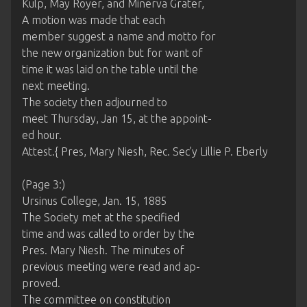
Kulp, May Royer, and Minerva Grater,
A motion was made that each
member suggest a name and motto for
the new organization but for want of
time it was laid on the table until the
next meeting.
The society then adjourned to
meet Thursday, Jan 15, at the appoint-
ed hour.
Attest.{ Pres, Mary Niesh, Rec. Sec’y Lillie P. Eberly
(Page 3:)
Ursinus College, Jan. 15, 1885
The Society met at the specified
time and was called to order by the
Pres. Mary Niesh. The minutes of
previous meeting were read and ap-
proved.
The committee on constitution