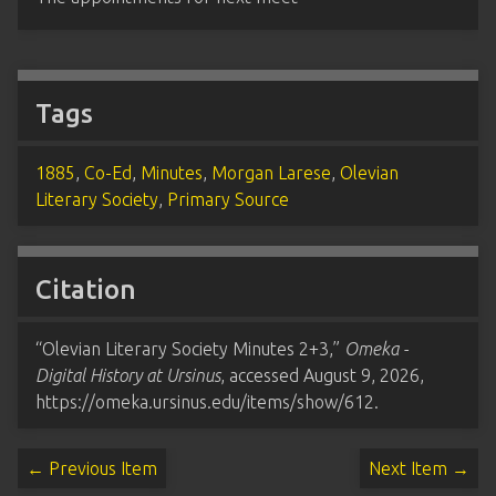
Tags
1885
,
Co-Ed
,
Minutes
,
Morgan Larese
,
Olevian
Literary Society
,
Primary Source
Citation
“Olevian Literary Society Minutes 2+3,”
Omeka -
Digital History at Ursinus
, accessed August 9, 2026,
https://omeka.ursinus.edu/items/show/612
.
← Previous Item
Next Item →