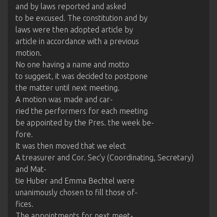
and by laws reported and asked
to be excused. The constitution and by
laws were then adopted article by
article in accordance with a previous
motion.
No one having a name and motto
to suggest, it was decided to postpone
the matter until next meeting.
A motion was made and car-
ried the performers for each meeting
be appointed by the Pres. the week be-
fore.
It was then moved that we elect
A treasurer and Cor. Sec’y (Coordinating, Secretary)
and Mat-
tie Huber and Emma Bechtel were
unanimously chosen to fill those of-
fices.
The appointments for next meet-