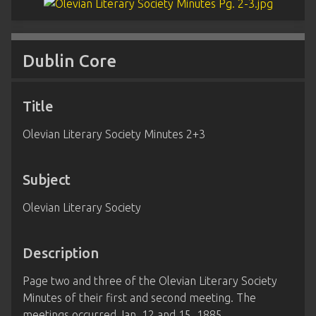
Dublin Core
Title
Olevian Literary Society Minutes 2+3
Subject
Olevian Literary Society
Description
Page two and three of the Olevian Literary Society
Minutes of their first and second meeting. The
meetings occurred Jan. 12 and 15, 1885.