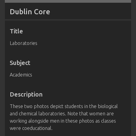
Dublin Core
Title
Laboratories
Subject
Academics
Description
These two photos depict students in the biological
and chemical laboratories. Note that women are
working alongside men in these photos as classes
were coeducational.