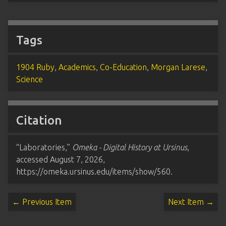
Tags
1904 Ruby
,
Academics
,
Co-Education
,
Morgan Larese
,
Science
Citation
“Laboratories,”
Omeka - Digital History at Ursinus
,
accessed August 7, 2026,
https://omeka.ursinus.edu/items/show/560
.
← Previous Item
Next Item →