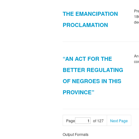
Pr
THE EMANCIPATION
186
dec
PROCLAMATION
An
“AN ACT FOR THE
co
BETTER REGULATING
OF NEGROES IN THIS
PROVINCE”
Page
of 127
Next Page
Output Formats