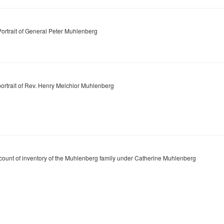
Portrait of General Peter Muhlenberg
portrait of Rev. Henry Melchior Muhlenberg
count of inventory of the Muhlenberg family under Catherine Muhlenberg