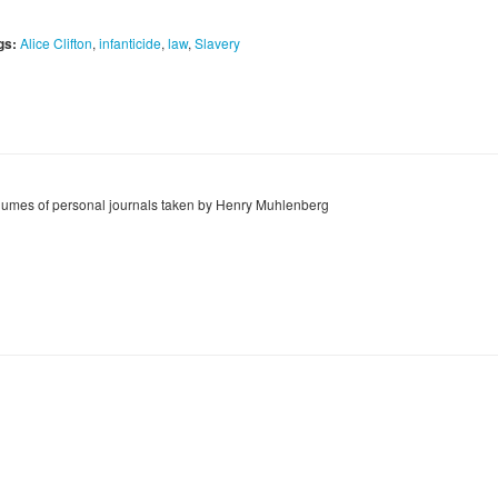
gs:
Alice Clifton
,
infanticide
,
law
,
Slavery
lumes of personal journals taken by Henry Muhlenberg