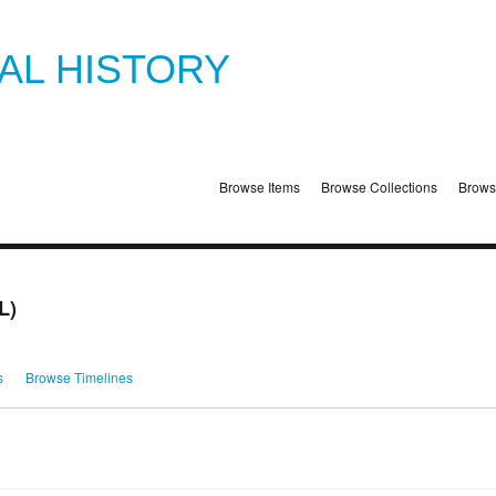
TAL HISTORY
Browse Items
Browse Collections
Brows
L)
s
Browse Timelines