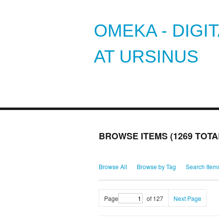
OMEKA - DIGI
AT URSINUS
BROWSE ITEMS (1269 TOTA
Browse All
Browse by Tag
Search Item
Page
of 127
Next Page