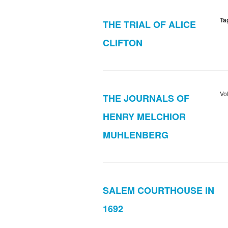
Ta
THE TRIAL OF ALICE
CLIFTON
Vo
THE JOURNALS OF
HENRY MELCHIOR
MUHLENBERG
SALEM COURTHOUSE IN
1692