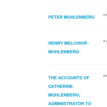
A 
PETER MUHLENBERG
A 
HENRY MELCHIOR
MUHLENBERG
Ac
THE ACCOUNTS OF
CATHERINE
MUHLENBERG,
ADMINISTRATOR TO