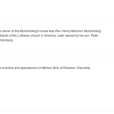
e owner of the Muhlenberg's house was Rev. Henry Melchior Muhlenberg,
triarch of the Lutheran church in America. Later owned by his son, Peter
hlenberg.
e invintory and appraisment of William Bird, of Robeson Township.