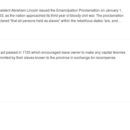
esident Abraham Lincoln issued the Emancipation Proclamation on January 1,
3, as the nation approached its third year of bloody civil war. The proclamation
lared "that all persons held as slaves" within the rebellious states "are, and…
 act passed in 1725 which encouraged slave owner to make any capital felonies
mmited by their slaves known to the province in exchange for recompense.