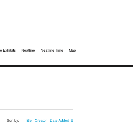
e Exhibits
Neatline
Neatline Time
Map
Sort by:
Title
Creator
Date Added