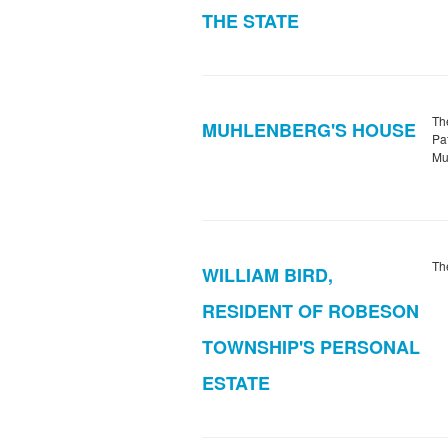
THE STATE
Th
MUHLENBERG'S HOUSE
Pa
Mu
Th
WILLIAM BIRD,
RESIDENT OF ROBESON
TOWNSHIP'S PERSONAL
ESTATE