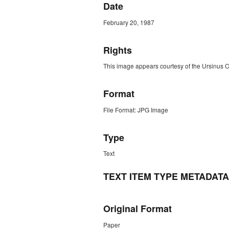
Date
February 20, 1987
Rights
This image appears courtesy of the Ursinus 
Format
File Format: JPG Image
Type
Text
TEXT ITEM TYPE METADATA
Original Format
Paper