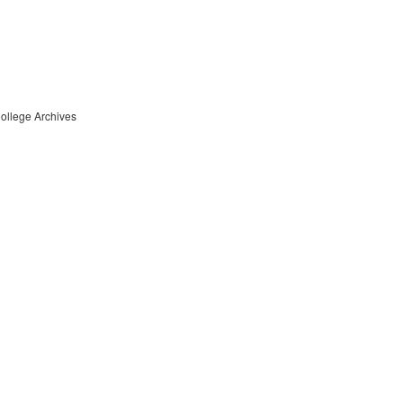
College Archives