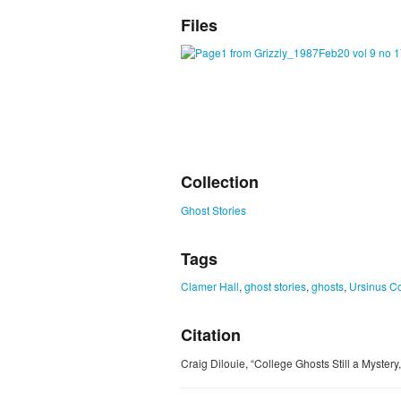
Files
Collection
Ghost Stories
Tags
Clamer Hall
,
ghost stories
,
ghosts
,
Ursinus C
Citation
Craig Dilouie, “College Ghosts Still a Mystery