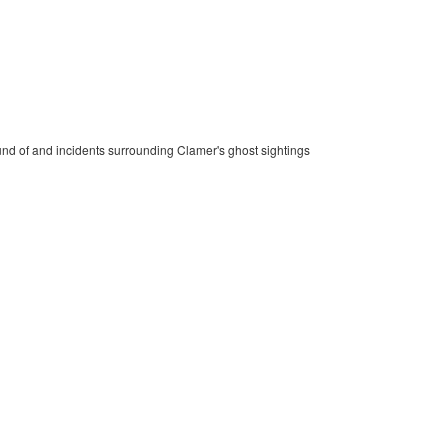
und of and incidents surrounding Clamer's ghost sightings