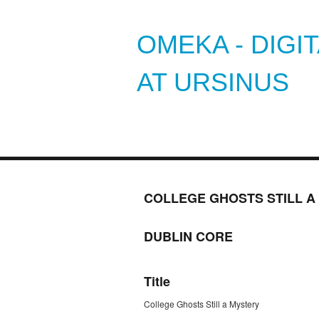
OMEKA - DIGI
AT URSINUS
COLLEGE GHOSTS STILL A
DUBLIN CORE
Title
College Ghosts Still a Mystery