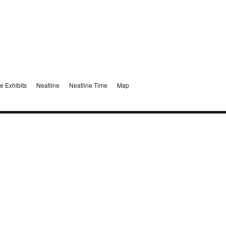
e Exhibits
Neatline
Neatline Time
Map