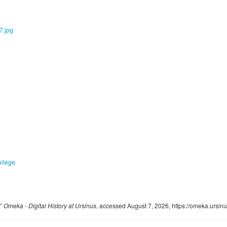
ollege
,”
Omeka - Digital History at Ursinus
, accessed August 7, 2026,
https://omeka.ursin