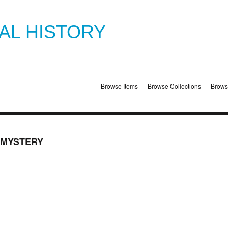
TAL HISTORY
Browse Items
Browse Collections
Brows
 MYSTERY