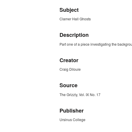
Subject
Clamer Hall Ghosts
Description
Part one of a piece investigating the backgro
Creator
Craig Dilouie
Source
The Grizzly, Vol. IX No. 17
Publisher
Ursinus College