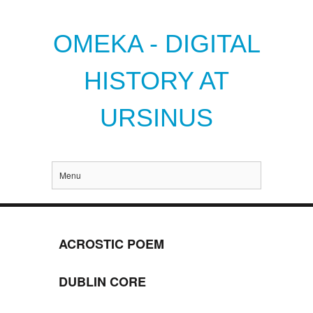
OMEKA - DIGITAL
HISTORY AT
URSINUS
Menu
ACROSTIC POEM
DUBLIN CORE