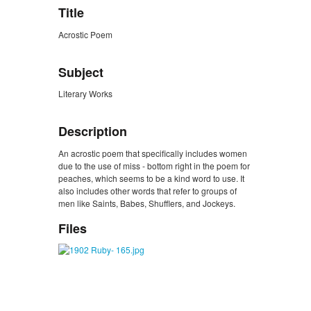
Title
Acrostic Poem
Subject
Literary Works
Description
An acrostic poem that specifically includes women
due to the use of miss - bottom right in the poem for
peaches, which seems to be a kind word to use. It
also includes other words that refer to groups of
men like Saints, Babes, Shufflers, and Jockeys.
Files