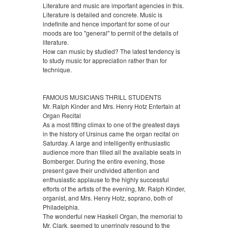
Literature and music are important agencies in this.
Literature is detailed and concrete. Music is
indefinite and hence important for some of our
moods are too "general" to permit of the details of
literature.
How can music by studied? The latest tendency is
to study music for appreciation rather than for
technique.
FAMOUS MUSICIANS THRILL STUDENTS
Mr. Ralph Kinder and Mrs. Henry Hotz Entertain at
Organ Recital
As a most fitting climax to one of the greatest days
in the history of Ursinus came the organ recital on
Saturday. A large and intelligently enthusiastic
audience more than filled all the available seats in
Bomberger. During the entire evening, those
present gave their undivided attention and
enthusiastic applause to the highly successful
efforts of the artists of the evening, Mr. Ralph Kinder,
organist, and Mrs. Henry Hotz, soprano, both of
Philadelphia.
The wonderful new Haskell Organ, the memorial to
Mr. Clark, seemed to unerringly resound to the