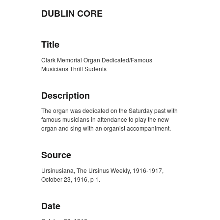
DUBLIN CORE
Title
Clark Memorial Organ Dedicated/Famous
Musicians Thrill Sudents
Description
The organ was dedicated on the Saturday past with
famous musicians in attendance to play the new
organ and sing with an organist accompaniment.
Source
Ursinusiana, The Ursinus Weekly, 1916-1917,
October 23, 1916, p 1.
Date