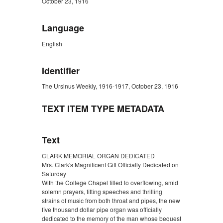
October 23, 1916
Language
English
Identifier
The Ursinus Weekly, 1916-1917, October 23, 1916
TEXT ITEM TYPE METADATA
Text
CLARK MEMORIAL ORGAN DEDICATED
Mrs. Clark's Magnificent Gift Officially Dedicated on
Saturday
With the College Chapel filled to overflowing, amid
solemn prayers, fitting speeches and thrilling
strains of music from both throat and pipes, the new
five thousand dollar pipe organ was officially
dedicated to the memory of the man whose bequest