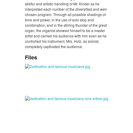
skillful and artistic handling of Mr. Kinder as he
interpreted each number of the diversified and well
chosen program. Through all possible shadings of
tone and power, in the use of solo stop and
combination, and in the stirring thunder of the great
organ, the organist showed himself to be a master
artist and carried his audience with him even as he
controlled his instrument. Mrs. Hotz, as soloist,
completely captivated the audience.
Files