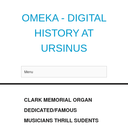
OMEKA - DIGITAL
HISTORY AT
URSINUS
Menu
CLARK MEMORIAL ORGAN
DEDICATED/FAMOUS
MUSICIANS THRILL SUDENTS