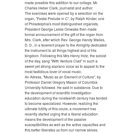
made possible this addition to our college, Mr.
Charles Heber Clark, journalist and author.
The exercises were opened by a selection on the
organ, "Festal Prelude in C", by Ralph Kinder, one
of Philadelphia's most distinguished organists.
President George Leslie Omwake then made
formal announcement of the gift of the organ from
Mrs. Clark, after which Rev. George Handy Wailes,
D. D., in a feverent prayer to the Almighty dedicated
the instrument to all things highest and of His
kingdom. Following this Mrs Henry Hotz, the soloist
of the day, sang "With Verdure Clad" in such a
sweet yet strong soprano voice as to appeal to the
most fastidious lover of vocal music.
An Adress, "Music as an Element of Culture", by
Professor Daniel Gregory Mason of Columbia
University followed. He said in substance: Due to
the development of scientific investigation
education during the nineteenth century has tended
to become specialized. However, realizing the
ultimate futility of this coure, a movement has
recently started urging that a liberal education
means the development of the passive
susceptibilities as well as the active capacities and
this better liberates us from our narrow selves.