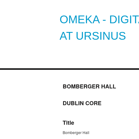
OMEKA - DIGI
AT URSINUS
BOMBERGER HALL
DUBLIN CORE
Title
Bomberger Hall