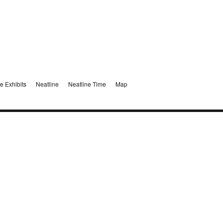
e Exhibits
Neatline
Neatline Time
Map