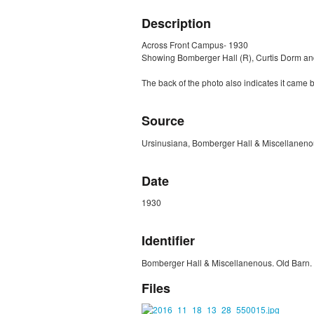
Description
Across Front Campus- 1930
Showing Bomberger Hall (R), Curtis Dorm and
The back of the photo also indicates it came 
Source
Ursinusiana, Bomberger Hall & Miscellanenou
Date
1930
Identifier
Bomberger Hall & Miscellanenous. Old Barn. 
Files