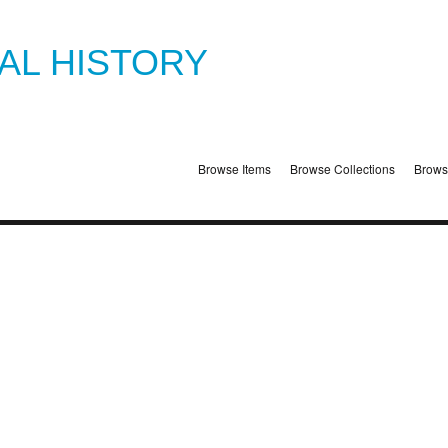
TAL HISTORY
Browse Items
Browse Collections
Brows