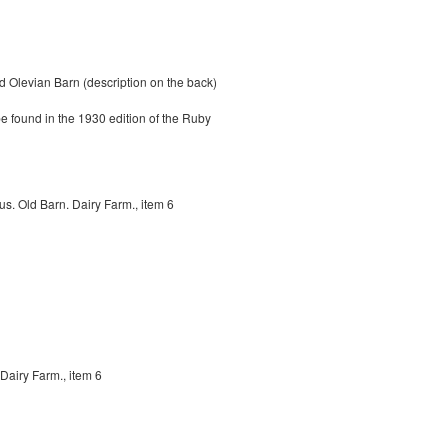
 Olevian Barn (description on the back)
be found in the 1930 edition of the Ruby
s. Old Barn. Dairy Farm., item 6
Dairy Farm., item 6