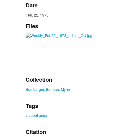
Date
Feb. 22, 1973
Files
Collection
Bomberger, Berman, Myrin
Tags
student union
Citation