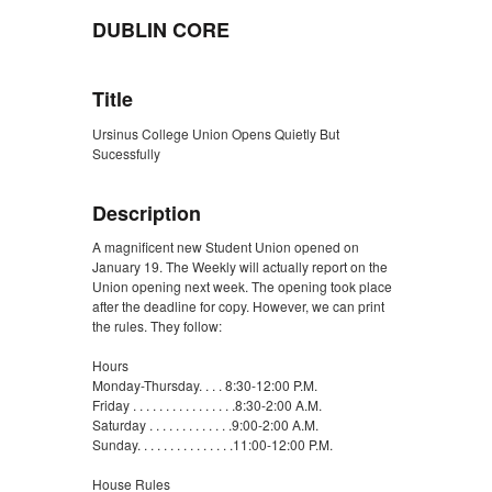
DUBLIN CORE
Title
Ursinus College Union Opens Quietly But
Sucessfully
Description
A magnificent new Student Union opened on
January 19. The Weekly will actually report on the
Union opening next week. The opening took place
after the deadline for copy. However, we can print
the rules. They follow:
Hours
Monday-Thursday. . . . 8:30-12:00 P.M.
Friday . . . . . . . . . . . . . . . .8:30-2:00 A.M.
Saturday . . . . . . . . . . . . .9:00-2:00 A.M.
Sunday. . . . . . . . . . . . . . .11:00-12:00 P.M.
House Rules