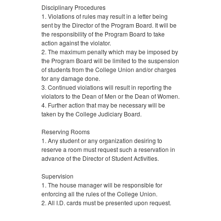
Disciplinary Procedures
1. Violations of rules may result in a letter being
sent by the Director of the Program Board. It will be
the responsibility of the Program Board to take
action against the violator.
2. The maximum penalty which may be imposed by
the Program Board will be limited to the suspension
of students from the College Union and/or charges
for any damage done.
3. Continued violations will result in reporting the
violators to the Dean of Men or the Dean of Women.
4. Further action that may be necessary will be
taken by the College Judiciary Board.
Reserving Rooms
1. Any student or any organization desiring to
reserve a room must request such a reservation in
advance of the Director of Student Activities.
Supervision
1. The house manager will be responsible for
enforcing all the rules of the College Union.
2. All I.D. cards must be presented upon request.