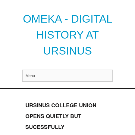
OMEKA - DIGITAL
HISTORY AT
URSINUS
Menu
URSINUS COLLEGE UNION
OPENS QUIETLY BUT
SUCESSFULLY