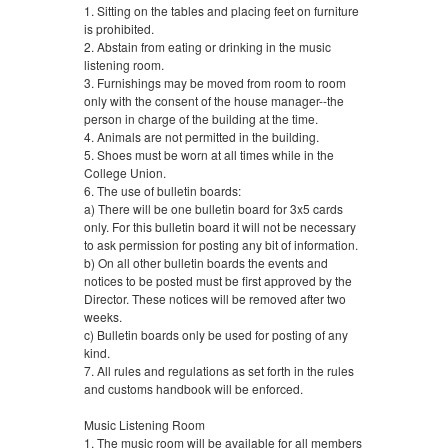
1. Sitting on the tables and placing feet on furniture
is prohibited.
2. Abstain from eating or drinking in the music
listening room.
3. Furnishings may be moved from room to room
only with the consent of the house manager--the
person in charge of the building at the time.
4. Animals are not permitted in the building.
5. Shoes must be worn at all times while in the
College Union.
6. The use of bulletin boards:
a) There will be one bulletin board for 3x5 cards
only. For this bulletin board it will not be necessary
to ask permission for posting any bit of information.
b) On all other bulletin boards the events and
notices to be posted must be first approved by the
Director. These notices will be removed after two
weeks.
c) Bulletin boards only be used for posting of any
kind.
7. All rules and regulations as set forth in the rules
and customs handbook will be enforced.
Music Listening Room
1. The music room will be available for all members