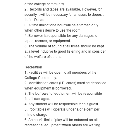
of the college community.
2. Records and tapes are available. However, for
security it will be necessary for all users to deposit
their I.D. cards.
3. A time limit of one hour will be enforced only
when others desire to use the room.
4. Borrower is responsible for any damages to
tapes, records, or equipment.
5. The volume of sound at all times should be kept
at a level inducive to good listening and in consider
of the welfare of others.
Recreation
1. Facilities will be open to all members of the
College Community.
2. Identification cards (I.D. cards) must be deposited
when equipment is borrowed.
3. The borrower of equipment will be responsible
for all damages.
4. Any student will be responsible for his guest.
5. Pool tables will operate under a one cent per
minute charge.
6. An hour's limit of play will be enforced on all
recreational equipment when others are waiting.