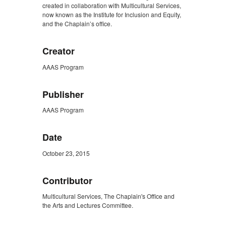
created in collaboration with Multicultural Services,
now known as the Institute for Inclusion and Equity,
and the Chaplain’s office.
Creator
AAAS Program
Publisher
AAAS Program
Date
October 23, 2015
Contributor
Multicultural Services, The Chaplain's Office and
the Arts and Lectures Committee.