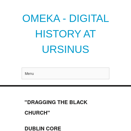
OMEKA - DIGITAL
HISTORY AT
URSINUS
Menu
"DRAGGING THE BLACK
CHURCH"
DUBLIN CORE