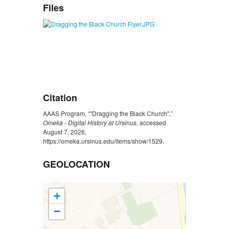
Files
Citation
AAAS Program, “"Dragging the Black Church",”
Omeka - Digital History at Ursinus
, accessed
August 7, 2026,
https://omeka.ursinus.edu/items/show/1529
.
GEOLOCATION
+
−