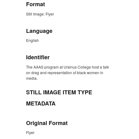
Format
Still Image: Flyer
Language
English
Identifier
The AAAS program at Ursinus College host a talk
on drag and representation of black women in
media.
STILL IMAGE ITEM TYPE
METADATA
Original Format
Flyer