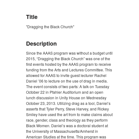
Title
"Dragging the Black Church"
Description
Since the AAAS program was without a budget until
2015, “Dragging the Black Church” was one of the
first events hosted by the AAAS program to receive
funding from the Arts and Lectures Committee. This
allowed for AAAS to invite guest lecturer Rachel
Daniel ’06 to lecture on the use of drag in media.
The event consists of two parts: A talk on Tuesday
October 22 in Pfahler Auditorium and an open
lunch discussion in Unity House on Wednesday
October 23, 2013. Utilizing drag as a tool, Daniel’s
asserts that Tyler Perry, Steve Harvey, and Rickey
Smiley have used the art from to make claims about
race, gender, class and theology as they perform
Black Women. Daniel’s was a doctoral student at
the University of Massachusetts/Amherst in
American Studies at the time. This program was