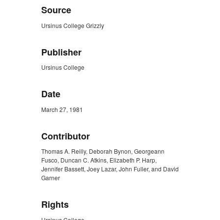
Source
Ursinus College Grizzly
Publisher
Ursinus College
Date
March 27, 1981
Contributor
Thomas A. Reilly, Deborah Bynon, Georgeann
Fusco, Duncan C. Atkins, Elizabeth P. Harp,
Jennifer Bassett, Joey Lazar, John Fuller, and David
Garner
Rights
Ursinus College