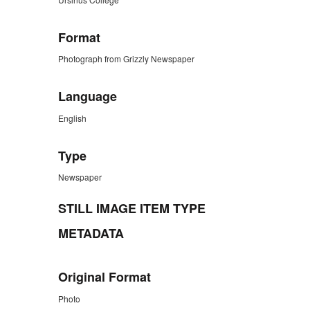
Format
Photograph from Grizzly Newspaper
Language
English
Type
Newspaper
STILL IMAGE ITEM TYPE
METADATA
Original Format
Photo