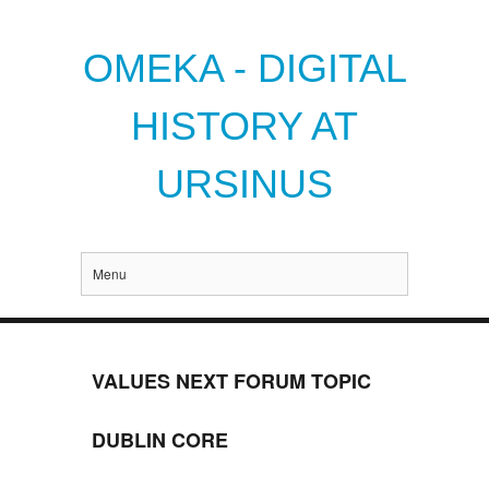
OMEKA - DIGITAL
HISTORY AT
URSINUS
Menu
VALUES NEXT FORUM TOPIC
DUBLIN CORE