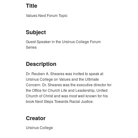
Title
Values Next Forum Topic
Subject
Guest Speaker in the Ursinus College Forum
Series
Description
Dr. Reuben A. Sheares was invited to speak at
Ursinus College on Values and the Ultimate
Concern. Dr. Sheares was the executive director for
the Office for Church Life and Leadership, United
Church of Christ and was most well known for his
book Next Steps Towards Racial Justice.
Creator
Ursinus College