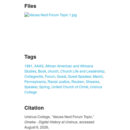
Files
Tags
1981
,
AAAS
,
African American and Africana
Studies
,
Book
,
church
,
Church Life and Leadership
,
Collegeville
,
Forum
,
Guest
,
Guest Speaker
,
March
,
Pennsylvania
,
Racial Justice
,
Reuben
,
Sheares
,
Speaker
,
Spring
,
United Church of Christ
,
Ursinus
College
Citation
Ursinus College, “Values Next Forum Topic,”
Omeka - Digital History at Ursinus
, accessed
August 6, 2026,