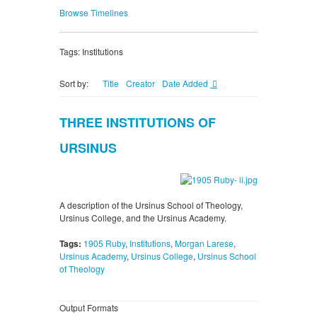
Browse Timelines
Tags: Institutions
Sort by:
Title
Creator
Date Added
THREE INSTITUTIONS OF
URSINUS
A description of the Ursinus School of Theology,
Ursinus College, and the Ursinus Academy.
Tags:
1905 Ruby
,
Institutions
,
Morgan Larese
,
Ursinus Academy
,
Ursinus College
,
Ursinus School
of Theology
Output Formats