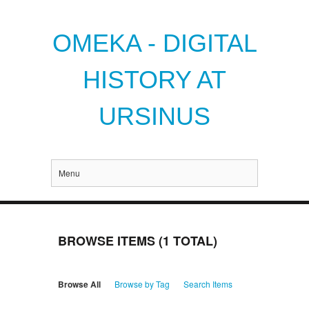
OMEKA - DIGITAL
HISTORY AT
URSINUS
Menu
BROWSE ITEMS (1 TOTAL)
Browse All
Browse by Tag
Search Items