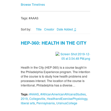
Browse Timelines
Tags: #AAAS
Sort by:
Title
Creator
Date Added
HEP-360: HEALTH IN THE CITY
Health in the City (HEP-360) is a course taught in
the Philadelphia Experience program. The intention
of the course is to study how health problems and
processes interact. The location of the course is
intentional, Philadelphia has a diverse…
Tags:
#AAAS
,
#AfricanAmericanAfricanaStudies
,
2019
,
Collegeville
,
HealthandExercisePhysiology
,
liberal arts
,
Pennsylvania
,
UrsinusCollege