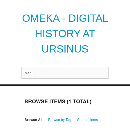
OMEKA - DIGITAL
HISTORY AT
URSINUS
Menu
BROWSE ITEMS (1 TOTAL)
Browse All
Browse by Tag
Search Items